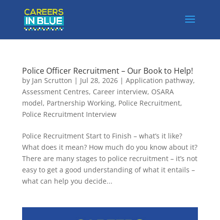
Police Officer Recruitment – Our Book to Help!
by
Jan Scrutton
|
Jul 28, 2026
|
Application pathway
,
Assessment Centres
,
Career interview
,
OSARA
model
,
Partnership Working
,
Police Recruitment
,
Police Recruitment Interview
Police Recruitment Start to Finish – what’s it like?
What does it mean? How much do you know about it?
There are many stages to police recruitment – it’s not
easy to get a good understanding of what it entails –
what can help you decide...