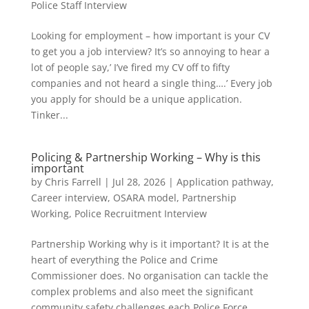
Police Staff Interview
Looking for employment – how important is your CV
to get you a job interview? It’s so annoying to hear a
lot of people say,’ I’ve fired my CV off to fifty
companies and not heard a single thing….’ Every job
you apply for should be a unique application.
Tinker...
Policing & Partnership Working – Why is this
important
by
Chris Farrell
|
Jul 28, 2026
|
Application pathway
,
Career interview
,
OSARA model
,
Partnership
Working
,
Police Recruitment Interview
Partnership Working why is it important? It is at the
heart of everything the Police and Crime
Commissioner does. No organisation can tackle the
complex problems and also meet the significant
community safety challenges each Police Force