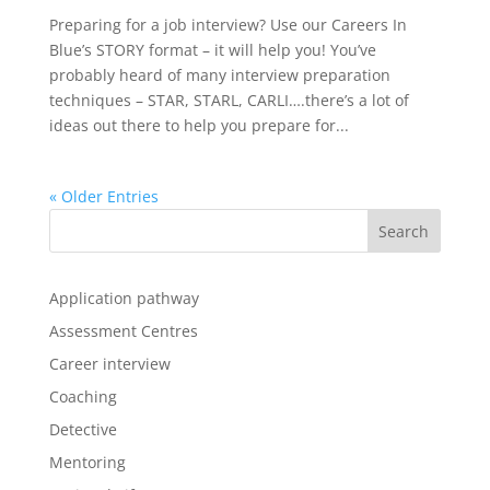
Preparing for a job interview? Use our Careers In
Blue’s STORY format – it will help you! You’ve
probably heard of many interview preparation
techniques – STAR, STARL, CARLI….there’s a lot of
ideas out there to help you prepare for...
« Older Entries
Application pathway
Assessment Centres
Career interview
Coaching
Detective
Mentoring