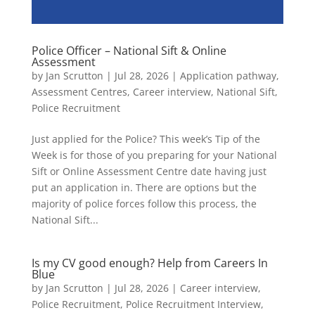
Police Officer – National Sift & Online
Assessment
by
Jan Scrutton
|
Jul 28, 2026
|
Application pathway
,
Assessment Centres
,
Career interview
,
National Sift
,
Police Recruitment
Just applied for the Police? This week’s Tip of the
Week is for those of you preparing for your National
Sift or Online Assessment Centre date having just
put an application in. There are options but the
majority of police forces follow this process, the
National Sift...
Is my CV good enough? Help from Careers In
Blue
by
Jan Scrutton
|
Jul 28, 2026
|
Career interview
,
Police Recruitment
,
Police Recruitment Interview
,