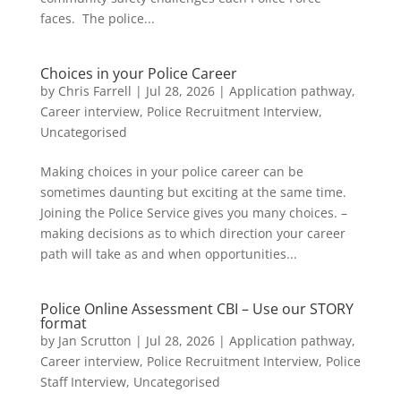
faces. The police...
Choices in your Police Career
by
Chris Farrell
|
Jul 28, 2026
|
Application pathway
,
Career interview
,
Police Recruitment Interview
,
Uncategorised
Making choices in your police career can be
sometimes daunting but exciting at the same time.
Joining the Police Service gives you many choices. –
making decisions as to which direction your career
path will take as and when opportunities...
Police Online Assessment CBI – Use our STORY
format
by
Jan Scrutton
|
Jul 28, 2026
|
Application pathway
,
Career interview
,
Police Recruitment Interview
,
Police
Staff Interview
,
Uncategorised