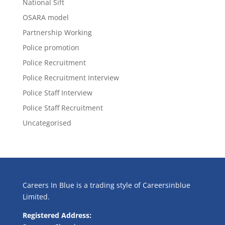
National Sift
OSARA model
Partnership Working
Police promotion
Police Recruitment
Police Recruitment Interview
Police Staff Interview
Police Staff Recruitment
Uncategorised
Careers In Blue is a trading style of Careersinblue
Limited.
Registered Address: