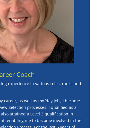
Career Coach
cing experience in various roles, ranks and
.
my career, as well as my ‘day job’, I became
view Selection processes. I qualified as a
lso attained a Level 3 qualification in
t, enabling me to become involved in the
lection Process. For the last 5 years of