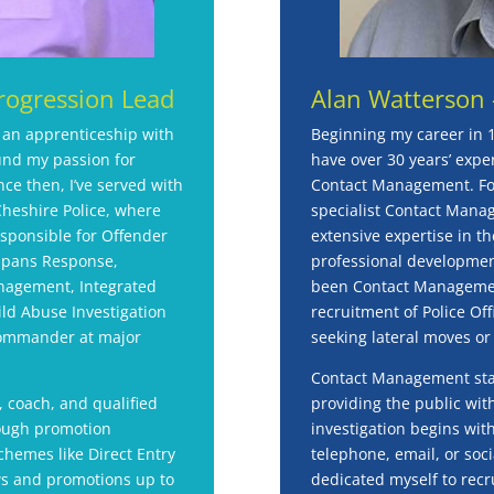
rogression Lead
Alan Watterson 
r an apprenticeship with
Beginning my career in 
und my passion for
have over 30 years’ experi
nce then, I’ve served with
Contact Management. For
heshire Police, where
specialist Contact Manag
esponsible for Offender
extensive expertise in th
spans Response,
professional development
nagement, Integrated
been Contact Management
ld Abuse Investigation
recruitment of Police Off
Commander at major
seeking lateral moves or
Contact Management staff
, coach, and qualified
providing the public with
rough promotion
investigation begins wit
chemes like Direct Entry
telephone, email, or soc
ews and promotions up to
dedicated myself to recr