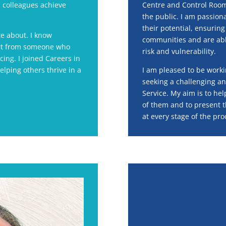
 colleagues achieve
Centre and Control Room s
the public. I am passion
their potential, ensurin
te about. I know
communities and are able
port from someone who
risk and vulnerability.
ing. I joined Careers in
lping others thrive in a
I am pleased to be worki
seeking a challenging an
Service. My aim is to he
of them and to present t
at every stage of the pro