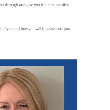
you through and give you the best possible
ted of you and how you will be assessed, you