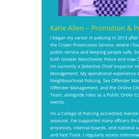
Katie Allen – Promotion & P
I began my career in policing in 2013 afte
the Crown Prosecution Service, where I fo
public service and keeping people safe. Si
both Greater Manchester Police and now C
I’m currently a Detective Chief Inspector r
Management. My operational experience 
Neighbourhood Policing, Sex Offender Ma
Offender Management, and the Online Chi
Team, alongside roles as a Public Order 
events.
I’m a College of Policing accredited mentor
assessor. I’ve supported many officers th
processes, internal boards, and national s
and Fast Track. I regularly assess intervi