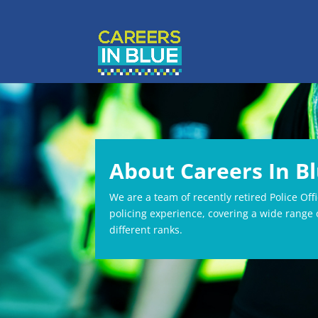
About Careers In B
We are a team of recently retired Police Off
policing experience, covering a wide range o
different ranks.