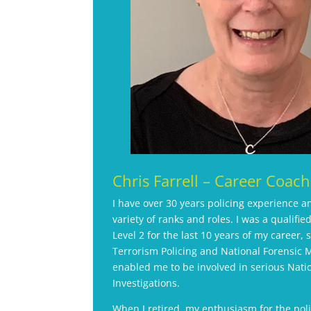
Chris Farrell – Career Coach
I have over 30 years policing experience 
variety of ranks and roles. I was a qualified
Level 2 for the last 10 years of my career, 
Terrorism Policing and National Forensic
enabled me to be involved in serious Natio
Investigations.
When I retired, my enthusiasm for the pol