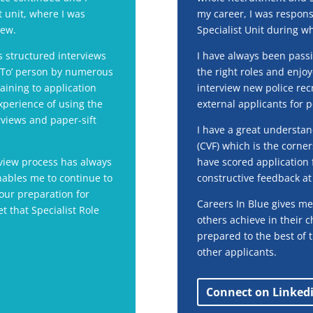
st unit, where I was
my career, I was respons
iew.
Specialist Unit during wh
 structured interviews
I have always been passi
o To’ person by numerous
the right roles and enjo
aining to application
interview new police recr
xperience of using the
external applicants for p
views and paper-sift
I have a great understa
(CVF) which is the corner
view process has always
have scored application 
nables me to continue to
constructive feedback at 
our preparation for
Careers In Blue gives me
et that Specialist Role
others achieve in their 
prepared to the best of t
other applicants.
Connect on Linked