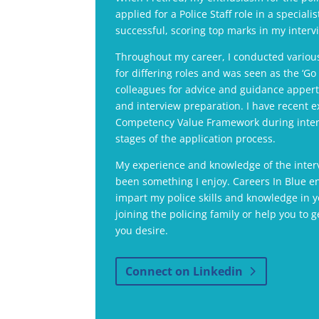
applied for a Police Staff role in a speciali
successful, scoring top marks in my interv
Throughout my career, I conducted various
for differing roles and was seen as the ‘G
colleagues for advice and guidance appert
and interview preparation. I have recent e
Competency Value Framework during inter
stages of the application process.
My experience and knowledge of the inter
been something I enjoy. Careers In Blue e
impart my police skills and knowledge in y
joining the policing family or help you to g
you desire.
Connect on Linkedin