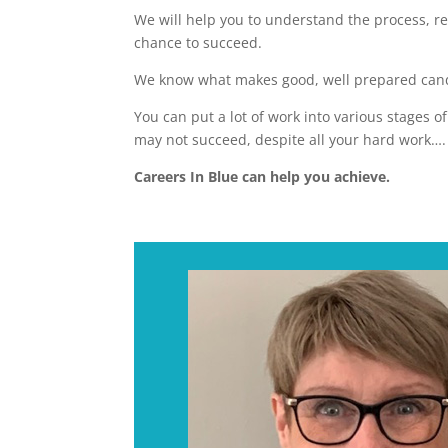
We will help you to understand the process, re
chance to succeed.
We know what makes good, well prepared candi
You can put a lot of work into various stages o
may not succeed, despite all your hard work….
Careers In Blue can help you achieve.