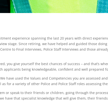
itment experience spanning the last 20 years with direct experien
erview stage. Since retiring, we have helped and guided those doing 
entre to Final Interviews, Police Staff Interviews and those alread
eed, you give yourself the best chances of success – and that’s whe
th applicants being knowledgeable, confident and well prepared for
sh. We have used the Values and Competencies you are assessed an
l as for a variety of other Police and Police Staff roles assessing th
them or speak to their friends or children, going through the proc
e have that specialist knowledge that will give them, their friends