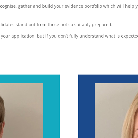
cognise, gather and build your evidence portfolio which will help 
dates stand out from those not so suitably prepared.
f your application, but if you don’t fully understand what is expec