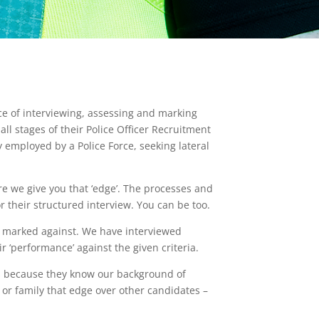
ce of interviewing, assessing and marking
all stages of their Police Officer Recruitment
y employed by a Police Force, seeking lateral
re we give you that ‘edge’. The processes and
 their structured interview. You can be too.
d marked against. We have interviewed
eir ‘performance’ against the given criteria.
ess because they know our background of
 or family that edge over other candidates –