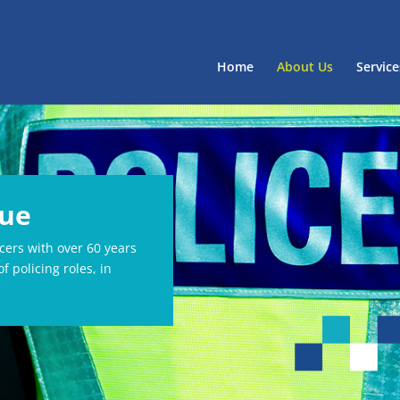
Home
About Us
Service
lue
icers with over 60 years
f policing roles, in