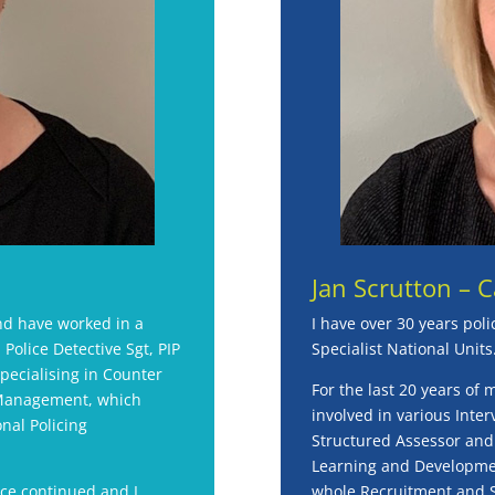
Jan Scrutton – 
and have worked in a
I have over 30 years poli
 Police Detective Sgt, PIP
Specialist National Units
specialising in Counter
For the last 20 years of 
 Management, which
involved in various Inter
nal Policing
Structured Assessor and a
Learning and Developmen
ice continued and I
whole Recruitment and Se