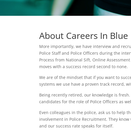
About Careers In Blue
More importantly, we have interview and recru
Police Staff and Police Officers during the int
Process from National Sift, Online Assessment C
moves with a success record second to none.
We are of the mindset that if you want to succ
systems we use have a proven track record, wi
Being recently retired, our knowledge is fre
candidates for the role of Police Officers as wel
Even colleagues in the police, ask us to help 
involvement in Police Recruitment. They know w
and our success rate speaks for itself.