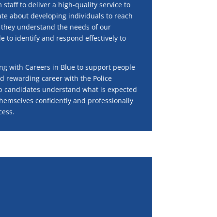
taff to deliver a high-quality service to
ate about developing individuals to reach
g they understand the needs of our
 to identify and respond effectively to
ng with Careers in Blue to support people
d rewarding career with the Police
lp candidates understand what is expected
hemselves confidently and professionally
cess.