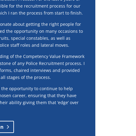
ible for the recruitment process for our
ich I ran the process from start to finish.
onate about getting the right people for
yed the opportunity on many occasions to
uits, special constables, as well as
olice staff roles and lateral moves.
nding of the Competency Value Framework
stone of any Police Recruitment process. I
forms, chaired interviews and provided
all stages of the process.
 the opportunity to continue to help
chosen career, ensuring that they have
heir ability giving them that ‘edge’ over
in