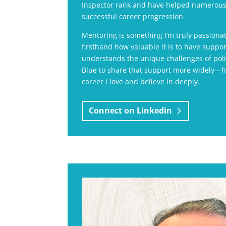
Inspector rank and have helped numerous
successful career progression.
Mentoring is something I’m truly passiona
firsthand how valuable it is to have sup
understands the unique challenges of polic
Blue to share that support more widely—he
career I love and believe in deeply.
Connect on Linkedin