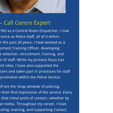
– Call Centre Expert
1992 as a Control Room Dispatcher, I now
ence as Police Staff, all of it within
 the past 20 years, I have worked as a
ement Training Officer, developing
e selection, recruitment, training, and
 of staff. While my primary focus has
 roles, I have also supported the
icers and taken part in processes for staff
 promotion within the Police Service.
 are the ‘shop window’ of policing,
 their first impression of the service. Every
h that initial point of contact—whether by
ial media. Throughout my career, I have
uiting, training, and supporting Contact