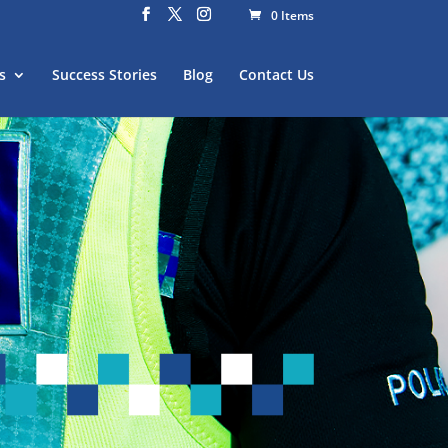
0 Items
s
Success Stories
Blog
Contact Us