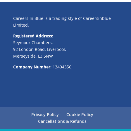
Careers In Blue is a trading style of Careersinblue
Limited.
Registered Address:
Seymour Chambers,
92 London Road, Liverpool,
Merseyside, L3 5NW
Company Number:
13404356
Privacy Policy
Cookie Policy
Cancellations & Refunds