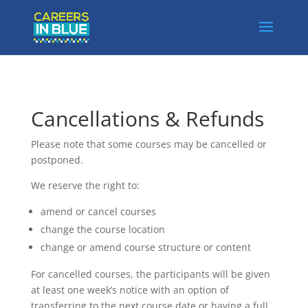
Cancellations & Refunds
Please note that some courses may be cancelled or
postponed.
We reserve the right to:
amend or cancel courses
change the course location
change or amend course structure or content
For cancelled courses, the participants will be given
at least one week’s notice with an option of
transferring to the next course date or having a full