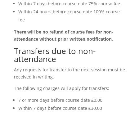
Within 7 days before course date 75% course fee
Within 24 hours before course date 100% course
fee
There will be no refund of course fees for non-
attendance without prior written notification.
Transfers due to non-
attendance
Any requests for transfer to the next session must be
received in writing.
The following charges will apply for transfers:
7 or more days before course date £0.00
Within 7 days before course date £30.00