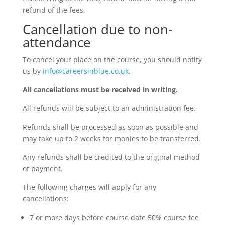
refund of the fees.
Cancellation due to non-
attendance
To cancel your place on the course, you should notify
us by
info@careersinblue.co.uk
.
All cancellations must be received in writing.
All refunds will be subject to an administration fee.
Refunds shall be processed as soon as possible and
may take up to 2 weeks for monies to be transferred.
Any refunds shall be credited to the original method
of payment.
The following charges will apply for any
cancellations:
7 or more days before course date 50% course fee