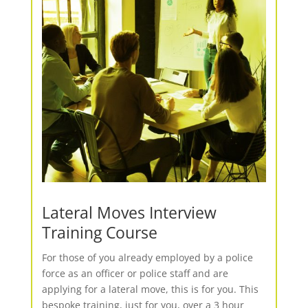
Lateral Moves Interview
Training Course
For those of you already employed by a police
force as an officer or police staff and are
applying for a lateral move, this is for you. This
bespoke training, just for you, over a 3 hour