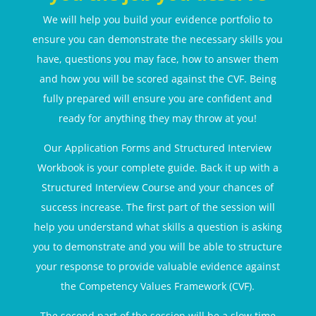
We will help you build your evidence portfolio to
ensure you can demonstrate the necessary skills you
have, questions you may face, how to answer them
and how you will be scored against the CVF. Being
fully prepared will ensure you are confident and
ready for anything they may throw at you!
Our Application Forms and Structured Interview
Workbook is your complete guide. Back it up with a
Structured Interview Course and your chances of
success increase. The first part of the session will
help you understand what skills a question is asking
you to demonstrate and you will be able to structure
your response to provide valuable evidence against
the Competency Values Framework (CVF).
The second part of the session will be a slow time