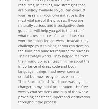
resources, initiatives, and strategies that
are publicly available so you can conduct
your research - your own initiative is the
most vital part of the process. If you are
naturally curious and investigative, their
guidance will help you get to the core of
what makes a successful candidate. You
won’t be spoon-fed answers - instead, they
challenge your thinking so you can develop
the skills and mindset required for success.
Their strategy works. They helped me from
the ground up, even teaching me about the
importance of dress code and body
language - things I had never seen as
crucial but now recognize as essential.
Their Start to Finish Workbook was a game-
changer in my initial preparation. The free
weekly chat sessions and "Tip of the Week"
providing constant support and clarification
throughout the process.