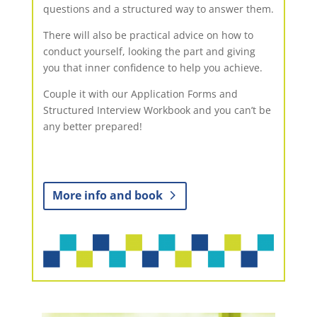
questions and a structured way to answer them.
There will also be practical advice on how to
conduct yourself, looking the part and giving
you that inner confidence to help you achieve.
Couple it with our Application Forms and
Structured Interview Workbook and you can’t be
any better prepared!
More info and book