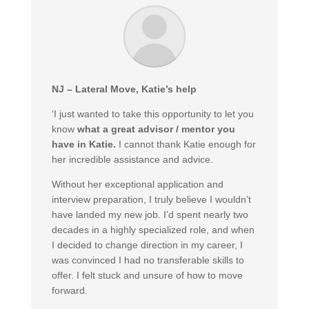
NJ – Lateral Move, Katie’s help
‘I just wanted to take this opportunity to let you
know
what a great advisor / mentor you
have in Katie.
I cannot thank Katie enough for
her incredible assistance and advice.
Without her exceptional application and
interview preparation, I truly believe I wouldn’t
have landed my new job. I’d spent nearly two
decades in a highly specialized role, and when
I decided to change direction in my career, I
was convinced I had no transferable skills to
offer. I felt stuck and unsure of how to move
forward.