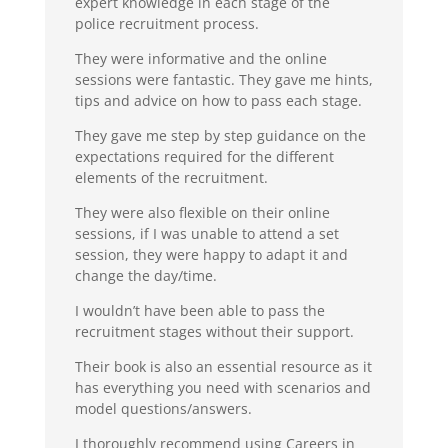
expert knowledge in each stage of the
police recruitment process.
They were informative and the online
sessions were fantastic. They gave me hints,
tips and advice on how to pass each stage.
They gave me step by step guidance on the
expectations required for the different
elements of the recruitment.
They were also flexible on their online
sessions, if I was unable to attend a set
session, they were happy to adapt it and
change the day/time.
I wouldn’t have been able to pass the
recruitment stages without their support.
Their book is also an essential resource as it
has everything you need with scenarios and
model questions/answers.
I thoroughly recommend using Careers in