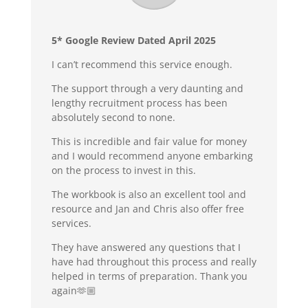
5* Google Review Dated April 2025
I can’t recommend this service enough.
The support through a very daunting and
lengthy recruitment process has been
absolutely second to none.
This is incredible and fair value for money
and I would recommend anyone embarking
on the process to invest in this.
The workbook is also an excellent tool and
resource and Jan and Chris also offer free
services.
They have answered any questions that I
have had throughout this process and really
helped in terms of preparation. Thank you
again🫶🏼