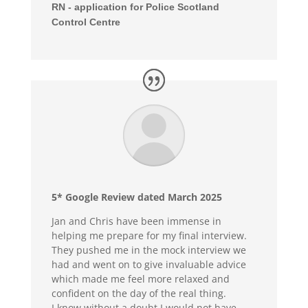
RN - application for Police Scotland
Control Centre
5* Google Review dated March 2025
Jan and Chris have been immense in
helping me prepare for my final interview.
They pushed me in the mock interview we
had and went on to give invaluable advice
which made me feel more relaxed and
confident on the day of the real thing.
I know without a doubt I would not have