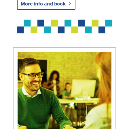
More info and book