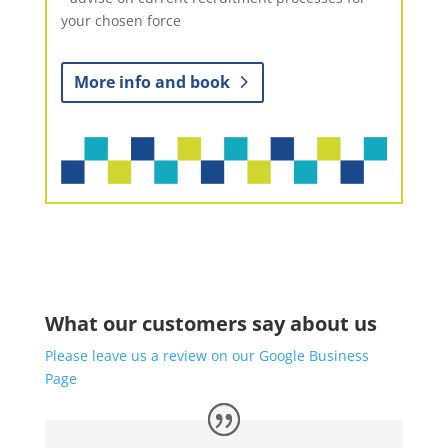
your chosen force
More info and book
What our customers say about us
Please leave us a review on our Google Business
Page