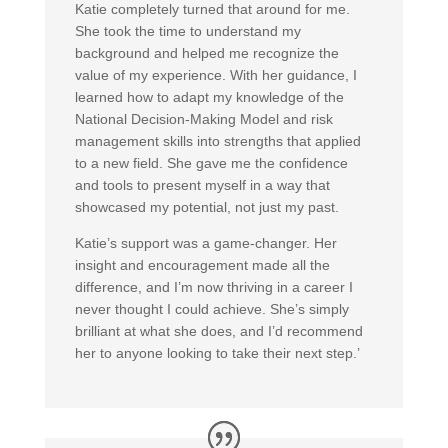
Katie completely turned that around for me.
She took the time to understand my
background and helped me recognize the
value of my experience. With her guidance, I
learned how to adapt my knowledge of the
National Decision-Making Model and risk
management skills into strengths that applied
to a new field. She gave me the confidence
and tools to present myself in a way that
showcased my potential, not just my past.
Katie’s support was a game-changer. Her
insight and encouragement made all the
difference, and I’m now thriving in a career I
never thought I could achieve. She’s simply
brilliant at what she does, and I’d recommend
her to anyone looking to take their next step.’