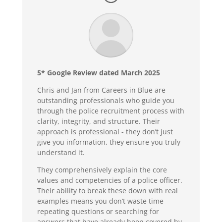
5* Google Review dated March 2025
Chris and Jan from Careers in Blue are
outstanding professionals who guide you
through the police recruitment process with
clarity, integrity, and structure. Their
approach is professional - they don’t just
give you information, they ensure you truly
understand it.
They comprehensively explain the core
values and competencies of a police officer.
Their ability to break these down with real
examples means you don’t waste time
repeating questions or searching for
answers that have already been covered by