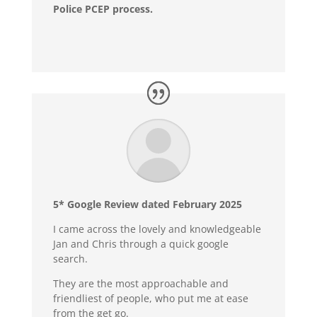
Police PCEP process.
5* Google Review dated February 2025
I came across the lovely and knowledgeable
Jan and Chris through a quick google
search.
They are the most approachable and
friendliest of people, who put me at ease
from the get go.