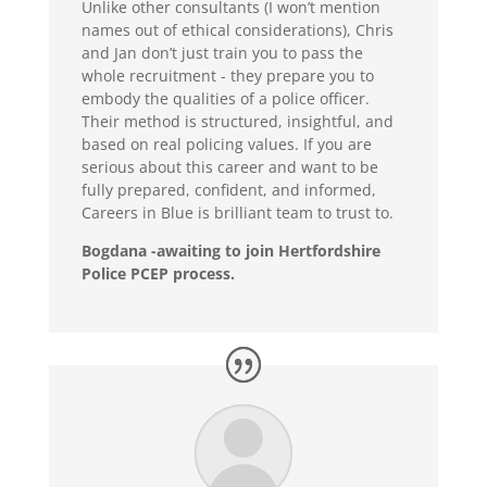
Unlike other consultants (I won’t mention
names out of ethical considerations), Chris
and Jan don’t just train you to pass the
whole recruitment - they prepare you to
embody the qualities of a police officer.
Their method is structured, insightful, and
based on real policing values. If you are
serious about this career and want to be
fully prepared, confident, and informed,
Careers in Blue is brilliant team to trust to.
Bogdana -awaiting to join Hertfordshire
Police PCEP process.