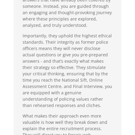
someone. Instead, you are guided through
an engaging and thought-provoking journey
where these principles are explored,
analyzed, and truly understood.
Importantly, they uphold the highest ethical
standards. Their integrity as former police
officers means they will never disclose
actual questions or give you pre-prepared
answers - and that’s exactly what makes
their strategy so effective. They stimulate
your critical thinking, ensuring that by the
time you reach the National Sift, Online
Assessment Centre, and Final Interview, you
are equipped with a genuine
understanding of policing values rather
than rehearsed responses and cliches.
What makes their approach even more
valuable is how well they break down and
explain the entire recruitment process.
They will direct you to force's web