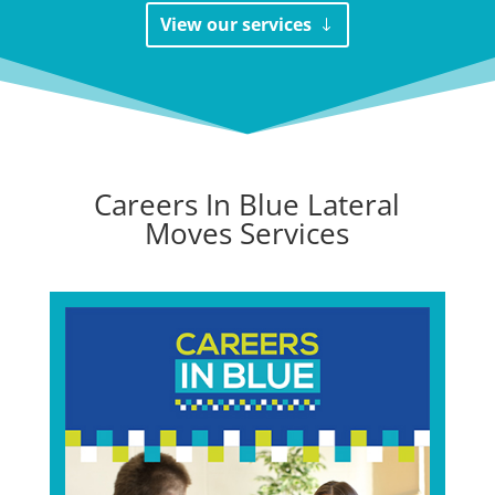
View our services
Careers In Blue Lateral
Moves Services