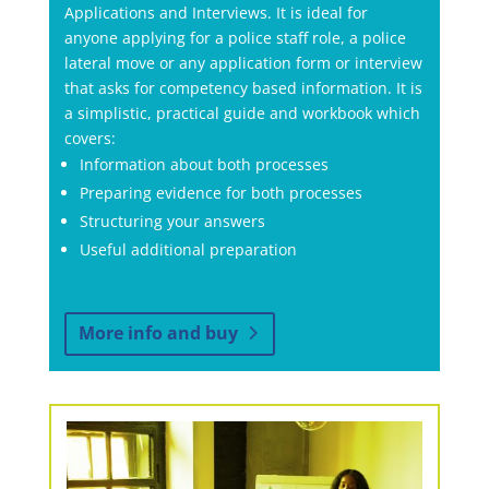
Applications and Interviews. It is ideal for
anyone applying for a police staff role, a police
lateral move or any application form or interview
that asks for competency based information. It is
a simplistic, practical guide and workbook which
covers:
Information about both processes
Preparing evidence for both processes
Structuring your answers
Useful additional preparation
More info and buy