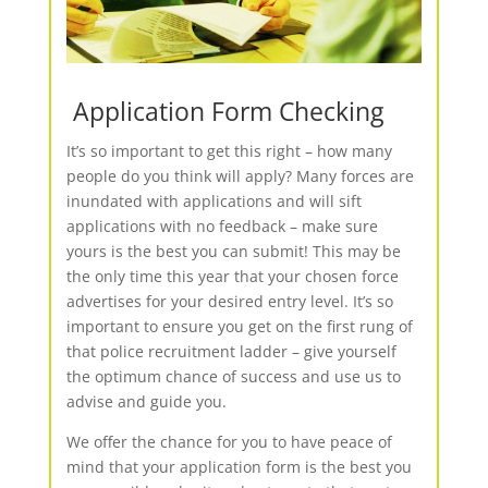
Application Form Checking
It’s so important to get this right – how many
people do you think will apply? Many forces are
inundated with applications and will sift
applications with no feedback – make sure
yours is the best you can submit! This may be
the only time this year that your chosen force
advertises for your desired entry level. It’s so
important to ensure you get on the first rung of
that police recruitment ladder – give yourself
the optimum chance of success and use us to
advise and guide you.
We offer the chance for you to have peace of
mind that your application form is the best you