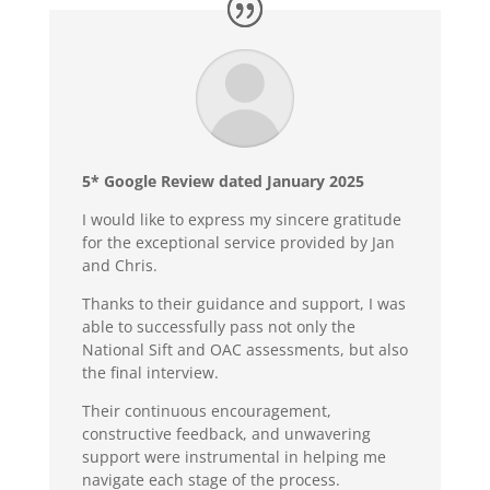
5* Google Review dated January 2025
I would like to express my sincere gratitude
for the exceptional service provided by Jan
and Chris.
Thanks to their guidance and support, I was
able to successfully pass not only the
National Sift and OAC assessments, but also
the final interview.
Their continuous encouragement,
constructive feedback, and unwavering
support were instrumental in helping me
navigate each stage of the process.