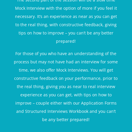
Mock Interview with the option of more if you feel it
necessary. It’s an experience as near as you can get
to the real thing, with constructive feedback, giving
tips on how to improve – you can’t be any better
prepared!
For those of you who have an understanding of the
process but may not have had an interview for some
time, we also offer Mock Interviews. You will get
constructive feedback on your performance, prior to
the real thing, giving you as near to real interview
experience as you can get, with tips on how to
improve – couple either with our Application Forms
and Structured Interviews Workbook and you can’t
be any better prepared!