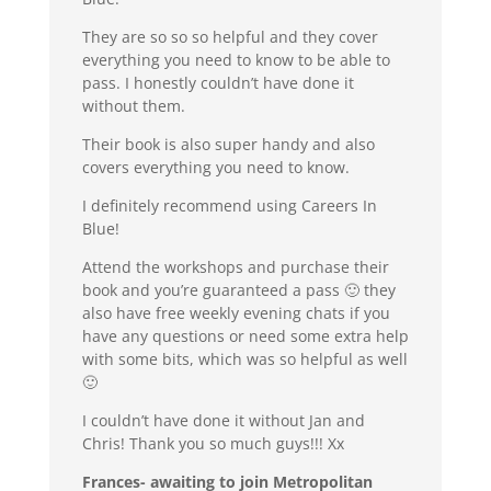
They are so so so helpful and they cover
everything you need to know to be able to
pass. I honestly couldn’t have done it
without them.
Their book is also super handy and also
covers everything you need to know.
I definitely recommend using Careers In
Blue!
Attend the workshops and purchase their
book and you’re guaranteed a pass 🙂 they
also have free weekly evening chats if you
have any questions or need some extra help
with some bits, which was so helpful as well
🙂
I couldn’t have done it without Jan and
Chris! Thank you so much guys!!! Xx
Frances- awaiting to join Metropolitan