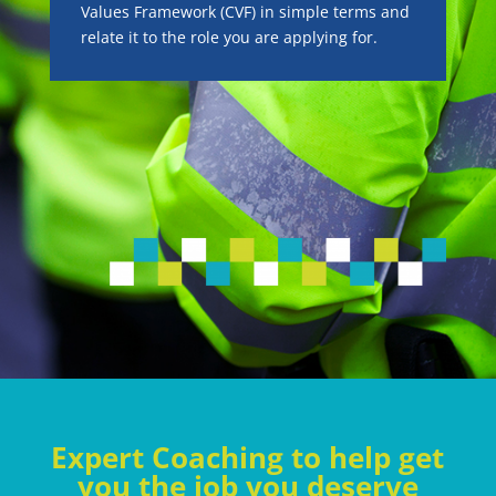
Values Framework (CVF) in simple terms and
relate it to the role you are applying for.
Expert Coaching to help get
you the job you deserve