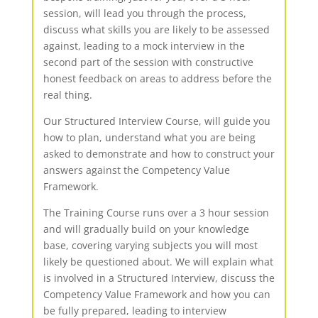
session, will lead you through the process,
discuss what skills you are likely to be assessed
against, leading to a mock interview in the
second part of the session with constructive
honest feedback on areas to address before the
real thing.
Our Structured Interview Course, will guide you
how to plan, understand what you are being
asked to demonstrate and how to construct your
answers against the Competency Value
Framework.
The Training Course runs over a 3 hour session
and will gradually build on your knowledge
base, covering varying subjects you will most
likely be questioned about. We will explain what
is involved in a Structured Interview, discuss the
Competency Value Framework and how you can
be fully prepared, leading to interview