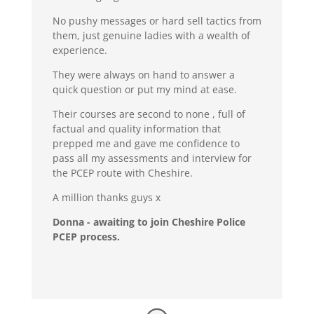
No pushy messages or hard sell tactics from
them, just genuine ladies with a wealth of
experience.
They were always on hand to answer a
quick question or put my mind at ease.
Their courses are second to none , full of
factual and quality information that
prepped me and gave me confidence to
pass all my assessments and interview for
the PCEP route with Cheshire.
A million thanks guys x
Donna - awaiting to join Cheshire Police
PCEP process.