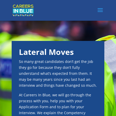
Lateral Moves
So many great candidates don’t get the job
they go for because they don’t fully
understand what’s expected from them. It
may be many years since you last had an
interview and things have changed so much.
At Careers In Blue, we will go through the
process with you, help you with your
Application Form and to plan for your
Interview. We explain the Competency