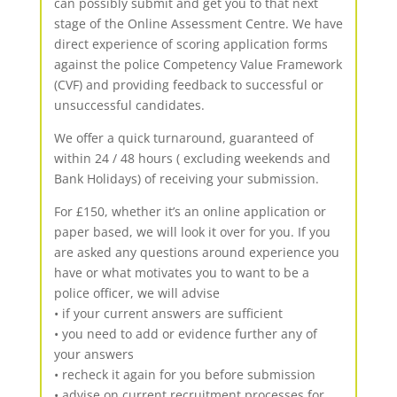
can possibly submit and get you to that next
stage of the Online Assessment Centre. We have
direct experience of scoring application forms
against the police Competency Value Framework
(CVF) and providing feedback to successful or
unsuccessful candidates.
We offer a quick turnaround, guaranteed of
within 24 / 48 hours ( excluding weekends and
Bank Holidays) of receiving your submission.
For £150, whether it’s an online application or
paper based, we will look it over for you. If you
are asked any questions around experience you
have or what motivates you to want to be a
police officer, we will advise
• if your current answers are sufficient
• you need to add or evidence further any of
your answers
• recheck it again for you before submission
• advise on current recruitment processes for