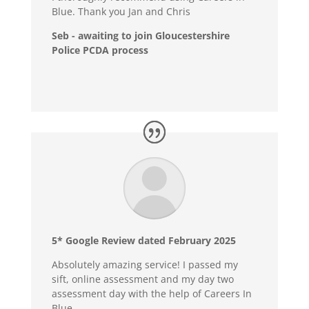
Blue. Thank you Jan and Chris
Seb - awaiting to join Gloucestershire
Police PCDA process
5* Google Review dated February 2025
Absolutely amazing service! I passed my
sift, online assessment and my day two
assessment day with the help of Careers In
Blue.