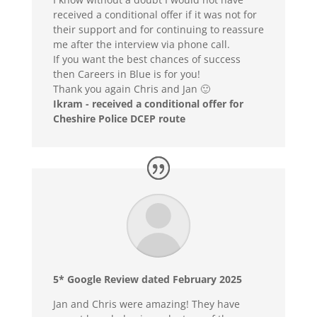
received a conditional offer if it was not for
their support and for continuing to reassure
me after the interview via phone call.
If you want the best chances of success
then Careers in Blue is for you!
Thank you again Chris and Jan 🙂
Ikram - received a conditional offer for
Cheshire Police DCEP route
5* Google Review dated February 2025
Jan and Chris were amazing! They have