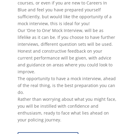
courses, or even if you are new to Careers In
Blue and feel you have prepared yourself
sufficiently, but would like the opportunity of a
mock interview, this is ideal for you!
Our ‘One to One’ Mock Interview, will be as
lifelike as it can be. If you choose to have further
interviews, different question sets will be used.
Honest and constructive feedback on your
current performance will be given, with advice
and guidance on areas where you could look to
improve.
The opportunity to have a mock interview, ahead
of the real thing, is the best preparation you can
do.
Rather than worrying about what you might face,
you will be instilled with confidence and
enthusiasm, ready to face what lies ahead on
your policing journey.