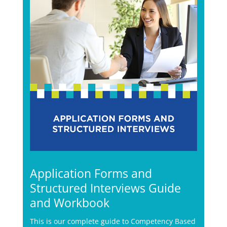
Application Forms and
Structured Interviews Guide
and Workbook
This is our complete guide to Competency Based