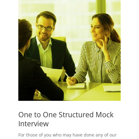
One to One Structured Mock
Interview
For those of you who may have done any of our