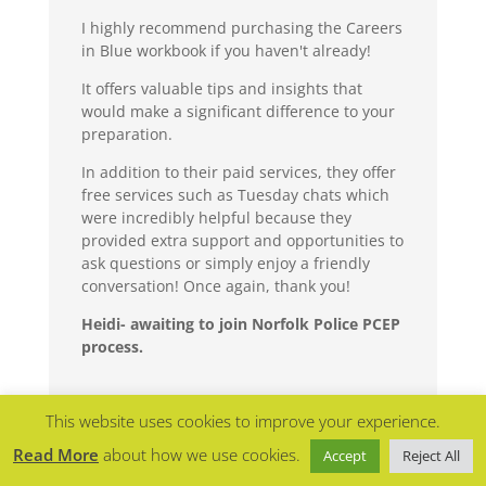
I highly recommend purchasing the Careers
in Blue workbook if you haven't already!
It offers valuable tips and insights that
would make a significant difference to your
preparation.
In addition to their paid services, they offer
free services such as Tuesday chats which
were incredibly helpful because they
provided extra support and opportunities to
ask questions or simply enjoy a friendly
conversation! Once again, thank you!
Heidi- awaiting to join Norfolk Police PCEP
process.
This website uses cookies to improve your experience.
Read More
about how we use cookies.
Accept
Reject All