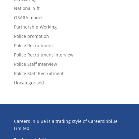
National Sift
OSARA model
Partnership Working
Police promotion
Police Recruitment
Police Recruitment Interview
Police Staff Interview
Police Staff Recruitment
Uncategorised
Careers In Blue is a trading style of Careersinblue
Limited.