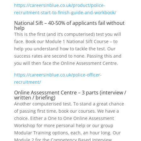
https://careersinblue.co.uk/product/police-
recruitment-start-to-finish-guide-and-workbook/
National Sift – 40-50% of applicants fail without
help
This is the first (and it’s computerised) test you will
face. Book our Module 1 National Sift Course – to
help you understand how to tackle the test. Our
success rates are second to none. Passing this and
you will then face the Online Assessment Centre.
https://careersinblue.co.uk/police-officer-
recruitment/
Online Assessment Centre – 3 parts (interview /
written / briefing)
Another computerised test. To stand a great chance
of passing first time, book our courses. We have a
choice. Either a One to One Online Assessment
Workshop for more personal help or our group
Modular Training options, each, an hour long. Our
Module 2 for the Competency Based Interview