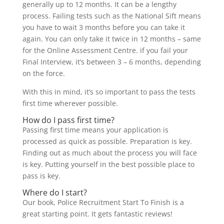
generally up to 12 months. It can be a lengthy
process. Failing tests such as the National Sift means
you have to wait 3 months before you can take it
again. You can only take it twice in 12 months – same
for the Online Assessment Centre. if you fail your
Final Interview, it’s between 3 – 6 months, depending
on the force.
With this in mind, it’s so important to pass the tests
first time wherever possible.
How do I pass first time?
Passing first time means your application is
processed as quick as possible. Preparation is key.
Finding out as much about the process you will face
is key. Putting yourself in the best possible place to
pass is key.
Where do I start?
Our book, Police Recruitment Start To Finish is a
great starting point. It gets fantastic reviews!