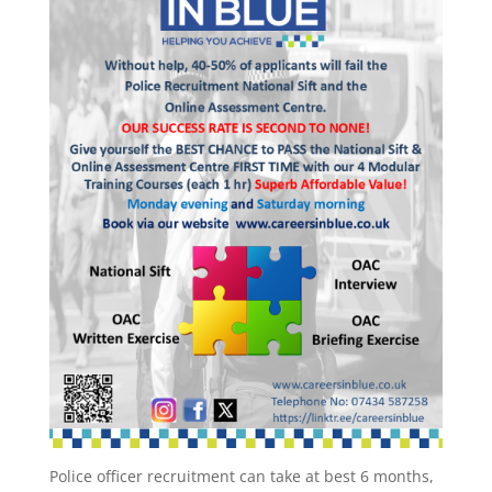
Police officer recruitment can take at best 6 months,