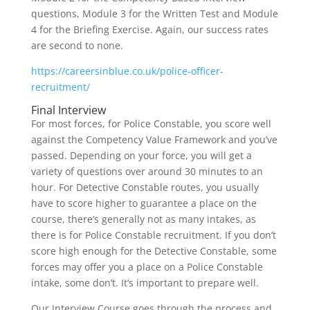
questions, Module 3 for the Written Test and Module
4 for the Briefing Exercise. Again, our success rates
are second to none.
https://careersinblue.co.uk/police-officer-
recruitment/
Final Interview
For most forces, for Police Constable, you score well
against the Competency Value Framework and you’ve
passed. Depending on your force, you will get a
variety of questions over around 30 minutes to an
hour. For Detective Constable routes, you usually
have to score higher to guarantee a place on the
course, there’s generally not as many intakes, as
there is for Police Constable recruitment. If you don’t
score high enough for the Detective Constable, some
forces may offer you a place on a Police Constable
intake, some don’t. It’s important to prepare well.
Our Interview Course goes through the process and