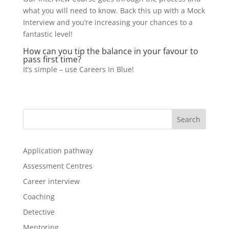
what you will need to know. Back this up with a Mock
Interview and you’re increasing your chances to a
fantastic level!
How can you tip the balance in your favour to
pass first time?
It’s simple – use Careers In Blue!
Application pathway
Assessment Centres
Career interview
Coaching
Detective
Mentoring