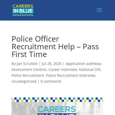
Police Officer
Recruitment Help – Pass
First Time
by
Jan Scrutton
|
Jul 28, 2026
|
Application pathway
,
Assessment Centres
,
Career interview
,
National Sift
,
Police Recruitment
,
Police Recruitment Interview
,
Uncategorised
|
0 comments