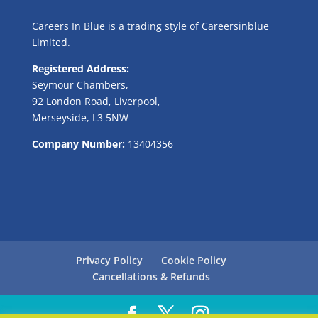
Careers In Blue is a trading style of Careersinblue
Limited.
Registered Address:
Seymour Chambers,
92 London Road, Liverpool,
Merseyside, L3 5NW
Company Number:
13404356
Privacy Policy
Cookie Policy
Cancellations & Refunds