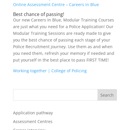
Online Assessment Centre – Careers in Blue
Best chance of passing!
Our new Careers In Blue, Modular Training Courses
are just what you need for a Police Application! Our
Modular Training Sessions are ready made to give
you the best chance of passing each stage of your
Police Recruitment journey. Use them as and when
you need them, refresh your memory if needed and
put yourself in the best place to pass FIRST TIME!
Working together | College of Policing
Application pathway
Assessment Centres