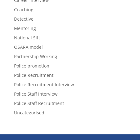
Career interview
Coaching
Detective
Mentoring
National Sift
OSARA model
Partnership Working
Police promotion
Police Recruitment
Police Recruitment Interview
Police Staff Interview
Police Staff Recruitment
Uncategorised