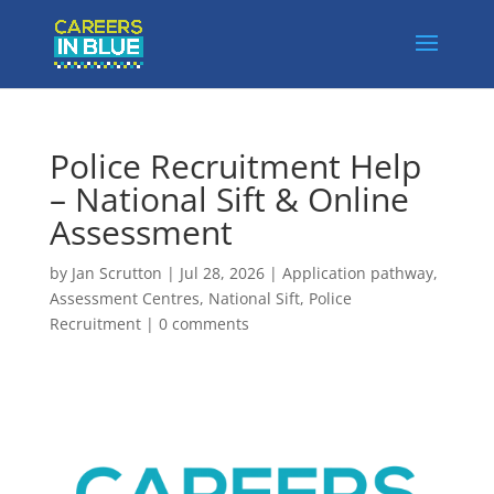
Police Recruitment Help
– National Sift & Online
Assessment
by
Jan Scrutton
|
Jul 28, 2026
|
Application pathway
,
Assessment Centres
,
National Sift
,
Police
Recruitment
|
0 comments