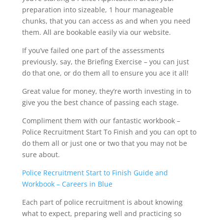
preparation into sizeable, 1 hour manageable
chunks, that you can access as and when you need
them. All are bookable easily via our website.
If you’ve failed one part of the assessments
previously, say, the Briefing Exercise – you can just
do that one, or do them all to ensure you ace it all!
Great value for money, they’re worth investing in to
give you the best chance of passing each stage.
Compliment them with our fantastic workbook –
Police Recruitment Start To Finish and you can opt to
do them all or just one or two that you may not be
sure about.
Police Recruitment Start to Finish Guide and
Workbook – Careers in Blue
Each part of police recruitment is about knowing
what to expect, preparing well and practicing so