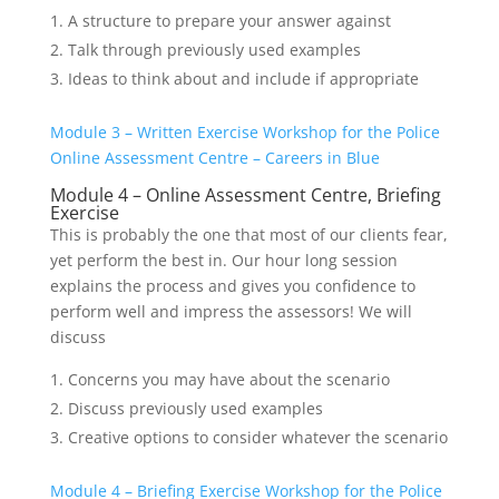
A structure to prepare your answer against
Talk through previously used examples
Ideas to think about and include if appropriate
Module 3 – Written Exercise Workshop for the Police
Online Assessment Centre – Careers in Blue
Module 4 – Online Assessment Centre, Briefing
Exercise
This is probably the one that most of our clients fear,
yet perform the best in. Our hour long session
explains the process and gives you confidence to
perform well and impress the assessors! We will
discuss
Concerns you may have about the scenario
Discuss previously used examples
Creative options to consider whatever the scenario
Module 4 – Briefing Exercise Workshop for the Police