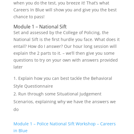
when you do the test, you breeze it! That’s what
Careers In Blue will show you and give you the best
chance to pass!
Module 1 – National Sift
Set and assessed by the College of Policing, the
National Sift is the first hurdle you face. What does it
entail? How do I answer? Our hour long session will
explain the 2 parts to it. – we’ll then give you some
questions to try on your own with answers provided
later
Explain how you can best tackle the Behavioral
Style Questionnaire
Run through some Situational Judgement
Scenarios, explaining why we have the answers we
do
Module 1 – Police National Sift Workshop – Careers
in Blue