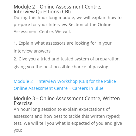
Module 2 – Online Assessment Centre,
Interview Questions (CBI)
During this hour long module, we will explain how to
prepare for your Interview Section of the Online
Assessment Centre. We will:
Explain what assessors are looking for in your
interview answers
Give you a tried and tested system of preparation,
giving you the best possible chance of passing.
Module 2 – Interview Workshop (CBI) for the Police
Online Assessment Centre – Careers in Blue
Module 3 – Online Assessment Centre, Written
Exercise
An hour long session to explain expectations of
assessors and how best to tackle this written (typed)
test. We will tell you what is expected of you and give
you: