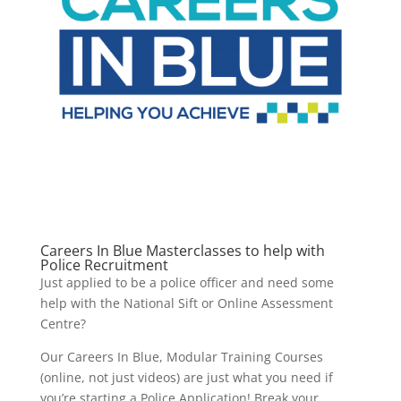
Careers In Blue Masterclasses to help with
Police Recruitment
Just applied to be a police officer and need some
help with the National Sift or Online Assessment
Centre?
Our Careers In Blue, Modular Training Courses
(online, not just videos) are just what you need if
you’re starting a Police Application! Break your