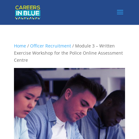
Home
/
Officer Recruitment
/ Module 3 – Written
Exercise Workshop for the Police Online Assessment
Centre