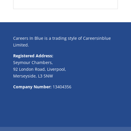
Careers In Blue is a trading style of Careersinblue
Limited.
Registered Address:
Seymour Chambers,
92 London Road, Liverpool,
Merseyside, L3 5NW
Company Number:
13404356