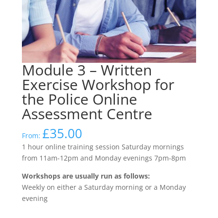
Module 3 – Written
Exercise Workshop for
the Police Online
Assessment Centre
£
35.00
From:
1 hour online training session Saturday mornings
from 11am-12pm and Monday evenings 7pm-8pm
Workshops are usually run as follows:
Weekly on either a Saturday morning or a Monday
evening