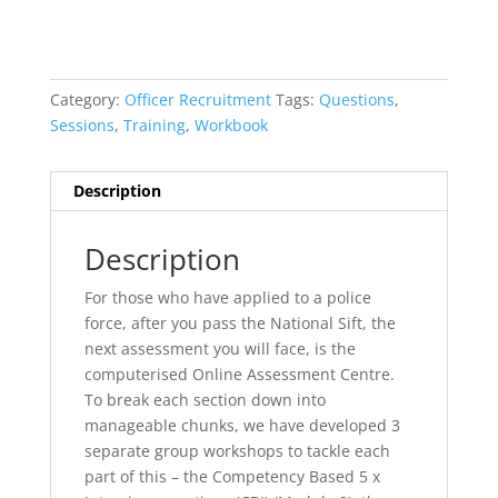
Category:
Officer Recruitment
Tags:
Questions
,
Sessions
,
Training
,
Workbook
Description
Description
For those who have applied to a police
force, after you pass the National Sift, the
next assessment you will face, is the
computerised Online Assessment Centre.
To break each section down into
manageable chunks, we have developed 3
separate group workshops to tackle each
part of this – the Competency Based 5 x