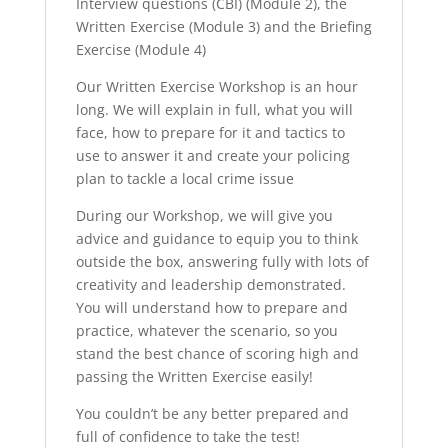
Interview questions (CBI) (Module 2), the
Written Exercise (Module 3) and the Briefing
Exercise (Module 4)
Our Written Exercise Workshop is an hour
long. We will explain in full, what you will
face, how to prepare for it and tactics to
use to answer it and create your policing
plan to tackle a local crime issue
During our Workshop, we will give you
advice and guidance to equip you to think
outside the box, answering fully with lots of
creativity and leadership demonstrated.
You will understand how to prepare and
practice, whatever the scenario, so you
stand the best chance of scoring high and
passing the Written Exercise easily!
You couldn’t be any better prepared and
full of confidence to take the test!