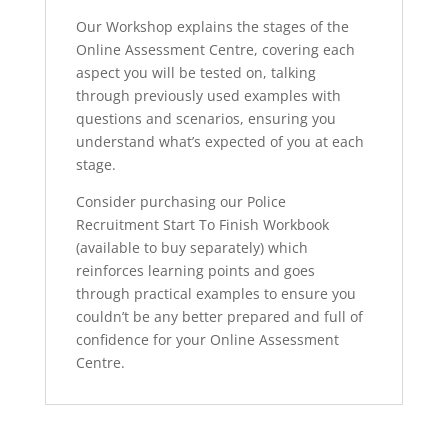
Our Workshop explains the stages of the
Online Assessment Centre, covering each
aspect you will be tested on, talking
through previously used examples with
questions and scenarios, ensuring you
understand what’s expected of you at each
stage.
Consider purchasing our Police
Recruitment Start To Finish Workbook
(available to buy separately) which
reinforces learning points and goes
through practical examples to ensure you
couldn’t be any better prepared and full of
confidence for your Online Assessment
Centre.