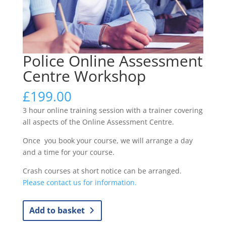
Police Online Assessment
Centre Workshop
£
199.00
3 hour online training session with a trainer covering
all aspects of the Online Assessment Centre.
Once you book your course, we will arrange a day
and a time for your course.
Crash courses at short notice can be arranged.
Please contact us for information.
Police
Add to basket
Online