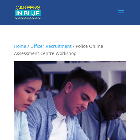
Home
/
Officer Recruitment
/ Police Online
Assessment Centre Workshop