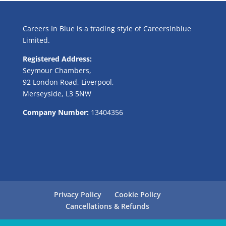
Careers In Blue is a trading style of Careersinblue
Limited.
Registered Address:
Seymour Chambers,
92 London Road, Liverpool,
Merseyside, L3 5NW
Company Number:
13404356
Privacy Policy
Cookie Policy
Cancellations & Refunds