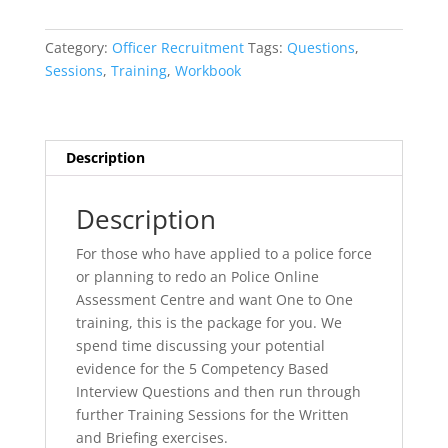
Assessment
Centre
Category:
Officer Recruitment
Tags:
Questions
,
Workshop
Sessions
,
Training
,
Workbook
quantity
Description
Description
For those who have applied to a police force
or planning to redo an Police Online
Assessment Centre and want One to One
training, this is the package for you. We
spend time discussing your potential
evidence for the 5 Competency Based
Interview Questions and then run through
further Training Sessions for the Written
and Briefing exercises.