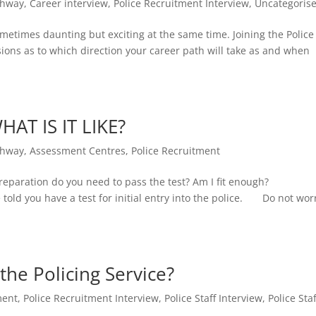
thway
,
Career interview
,
Police Recruitment Interview
,
Uncategoris
metimes daunting but exciting at the same time. Joining the Police
ions as to which direction your career path will take as and when
HAT IS IT LIKE?
thway
,
Assessment Centres
,
Police Recruitment
t preparation do you need to pass the test? Am I fit enough?
old you have a test for initial entry into the police. Do not wor
 the Policing Service?
ment
,
Police Recruitment Interview
,
Police Staff Interview
,
Police Staf