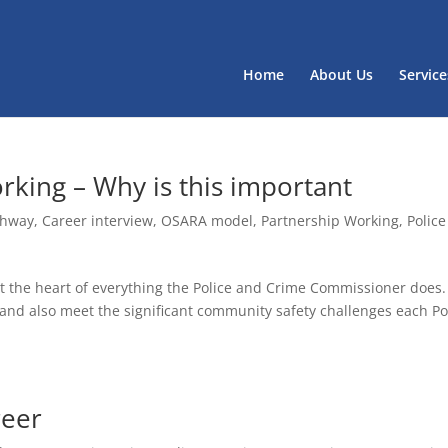
Home
About Us
Service
orking – Why is this important
thway
,
Career interview
,
OSARA model
,
Partnership Working
,
Police
 at the heart of everything the Police and Crime Commissioner does
and also meet the significant community safety challenges each Po
reer