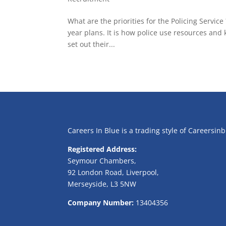
What are the priorities for the Policing Service
year plans. It is how police use resources a
set out their...
Careers In Blue is a trading style of Careersin
Registered Address:
Seymour Chambers,
92 London Road, Liverpool,
Merseyside, L3 5NW
Company Number:
13404356