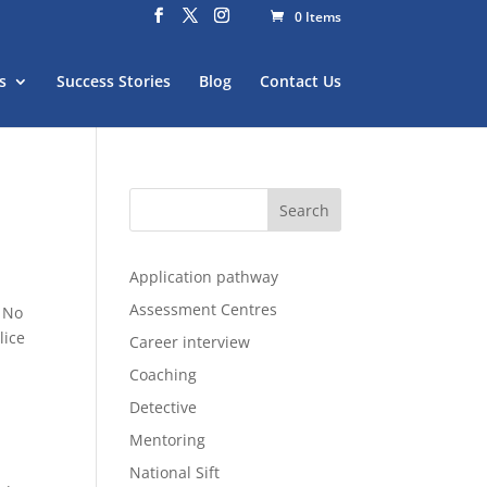
0 Items
s
Success Stories
Blog
Contact Us
Application pathway
Assessment Centres
. No
lice
Career interview
Coaching
Detective
Mentoring
National Sift