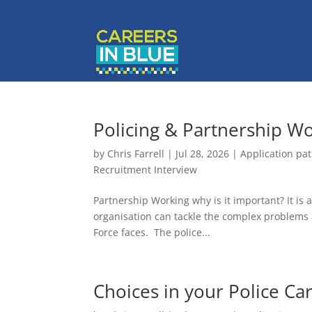
Policing & Partnership W
by
Chris Farrell
|
Jul 28, 2026
|
Application pa
Recruitment Interview
Partnership Working why is it important? It is
organisation can tackle the complex problems 
Force faces. The police...
Choices in your Police Ca