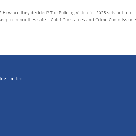
 ? How are they decided? The Policing Vision for 2025 sets out ten-
nd keep communities safe. Chief Constables and Crime Commissione
blue Limited.