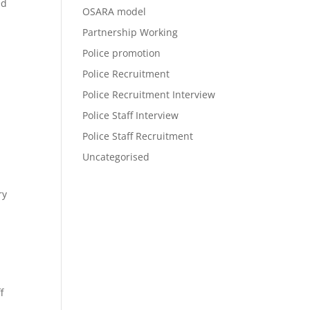
ed
OSARA model
Partnership Working
Police promotion
Police Recruitment
Police Recruitment Interview
Police Staff Interview
Police Staff Recruitment
Uncategorised
ry
f