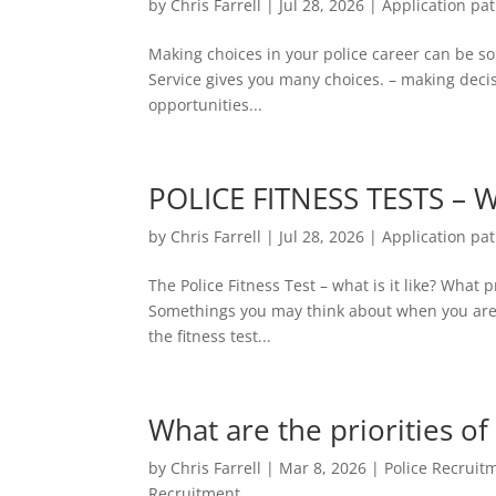
by
Chris Farrell
|
Jul 28, 2026
|
Application pa
Making choices in your police career can be so
Service gives you many choices. – making decis
opportunities...
POLICE FITNESS TESTS – W
by
Chris Farrell
|
Jul 28, 2026
|
Application pa
The Police Fitness Test – what is it like? Wha
Somethings you may think about when you are t
the fitness test...
What are the priorities of
by
Chris Farrell
|
Mar 8, 2026
|
Police Recruit
Recruitment