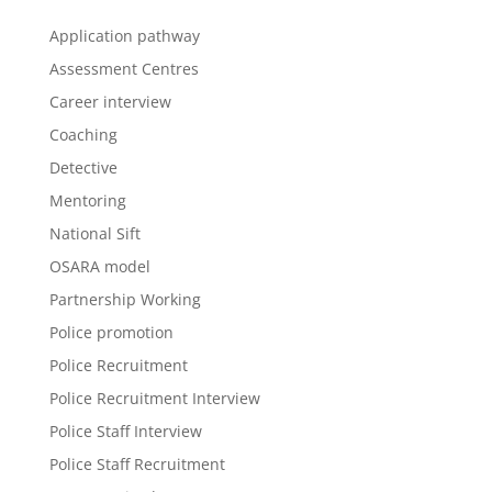
Application pathway
Assessment Centres
Career interview
Coaching
Detective
Mentoring
National Sift
OSARA model
Partnership Working
Police promotion
Police Recruitment
Police Recruitment Interview
Police Staff Interview
Police Staff Recruitment