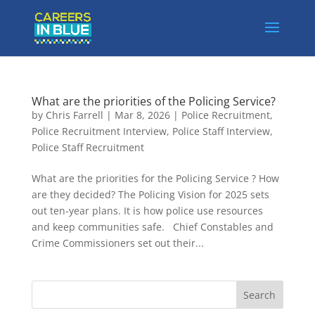
What are the priorities of the Policing Service?
by
Chris Farrell
|
Mar 8, 2026
|
Police Recruitment
,
Police Recruitment Interview
,
Police Staff Interview
,
Police Staff Recruitment
What are the priorities for the Policing Service ? How
are they decided? The Policing Vision for 2025 sets
out ten-year plans. It is how police use resources
and keep communities safe. Chief Constables and
Crime Commissioners set out their...