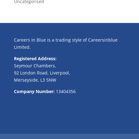
Uncategorised
Careers In Blue is a trading style of Careersinblue
Limited.
Registered Address:
Seymour Chambers,
92 London Road, Liverpool,
Merseyside, L3 5NW
Company Number:
13404356