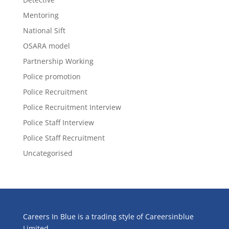
Mentoring
National Sift
OSARA model
Partnership Working
Police promotion
Police Recruitment
Police Recruitment Interview
Police Staff Interview
Police Staff Recruitment
Uncategorised
Careers In Blue is a trading style of Careersinblue
Limited.