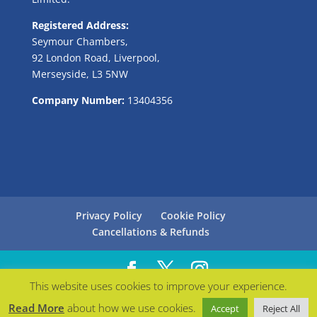
Registered Address:
Seymour Chambers,
92 London Road, Liverpool,
Merseyside, L3 5NW
Company Number:
13404356
Privacy Policy
Cookie Policy
Cancellations & Refunds
This website uses cookies to improve your experience.
Managed with love by
Bollabo
| © Careers in Blue
Read More
about how we use cookies.
Accept
Reject All
2021