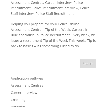
Assessment Centres
,
Career interview
,
Police
Recruitment
,
Police Recruitment Interview
,
Police
Staff Interview
,
Police Staff Recruitment
Helping you prepare for your Police Online
Assessment Centre – Tip of the Week. Careers In
Blue specialise in Police Recruitment. Every week, we
issue a recruitment Tip of the Week This weeks Tip is
back to basics – it’s something I used to do...
Application pathway
Assessment Centres
Career interview
Coaching
Detective