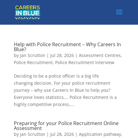
Help with Police Recruitment – Why Careers In
Blue?
by
Jan Scrutton
|
Jul 28, 2026
|
Assessment Centres
,
Police Recruitment
,
Police Recruitment Interview
Deciding to be a police officer is a big life
changing decision. For your police recruitment
journey – why use Careers In Blue to help you?
Everyone loves statistics…. Police Recruitment is a
highly competitive process,...
Preparing for your Police Recruitment Online
Assessment
by
Jan Scrutton
|
Jul 28, 2026
|
Application pathway
,