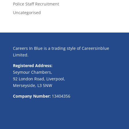
Police Staff Recruitment
Uncategorised
Careers In Blue is a trading style of Careersinblue
Limited.
Registered Address:
Seymour Chambers,
92 London Road, Liverpool,
Merseyside, L3 5NW
Company Number:
13404356