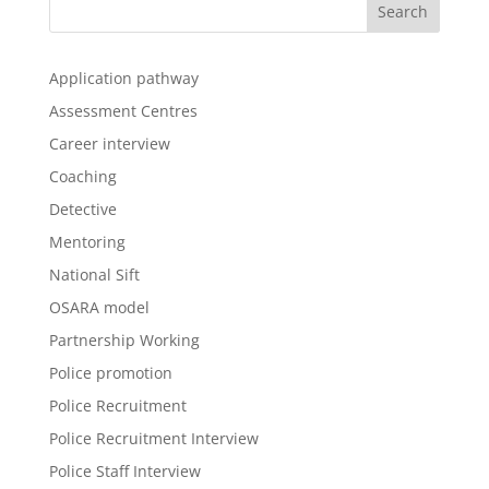
Application pathway
Assessment Centres
Career interview
Coaching
Detective
Mentoring
National Sift
OSARA model
Partnership Working
Police promotion
Police Recruitment
Police Recruitment Interview
Police Staff Interview