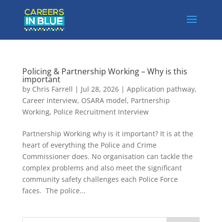
Policing & Partnership Working – Why is this
important
by
Chris Farrell
|
Jul 28, 2026
|
Application pathway
,
Career interview
,
OSARA model
,
Partnership
Working
,
Police Recruitment Interview
Partnership Working why is it important? It is at the
heart of everything the Police and Crime
Commissioner does. No organisation can tackle the
complex problems and also meet the significant
community safety challenges each Police Force
faces. The police...