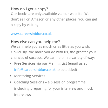
How do I get a copy?
Our books are only available via our website. We
don’t sell on Amazon or any other places. You can get
a copy by visiting
www.careersinblue.co.uk
How else can you help me?
We can help you as much or as little as you wish.
Obviously, the more you do with us, the greater your
chances of success. We can help in a variety of ways:
Free Services via our Mailing List (email us at
info@careersinblue.co.uk
to be added)
Mentoring Services
Coaching Sessions – a 6 session programme
including preparing for your interview and mock
interviews