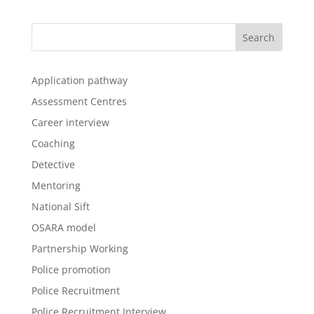
Application pathway
Assessment Centres
Career interview
Coaching
Detective
Mentoring
National Sift
OSARA model
Partnership Working
Police promotion
Police Recruitment
Police Recruitment Interview