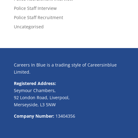
Police Staff Interview
Police Staff Recruitment
Uncategorised
Careers In Blue is a trading style of Careersinblue
Limited.
Registered Address:
Seymour Chambers,
92 London Road, Liverpool,
Merseyside, L3 5NW
Company Number:
13404356