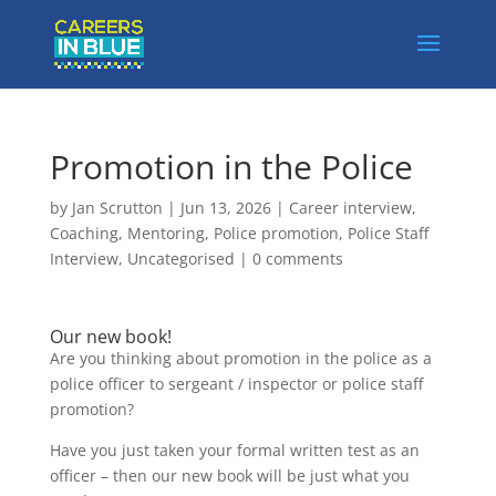
Promotion in the Police
by
Jan Scrutton
|
Jun 13, 2026
|
Career interview
,
Coaching
,
Mentoring
,
Police promotion
,
Police Staff
Interview
,
Uncategorised
|
0 comments
Our new book!
Are you thinking about promotion in the police as a
police officer to sergeant / inspector or police staff
promotion?
Have you just taken your formal written test as an
officer – then our new book will be just what you