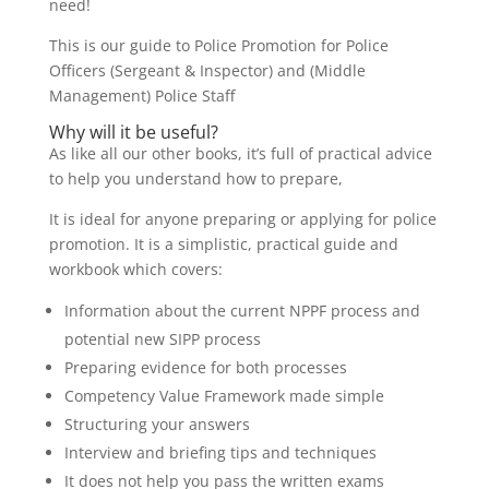
need!
This is our guide to Police Promotion for Police
Officers (Sergeant & Inspector) and (Middle
Management) Police Staff
Why will it be useful?
As like all our other books, it’s full of practical advice
to help you understand how to prepare,
It is ideal for anyone preparing or applying for police
promotion. It is a simplistic, practical guide and
workbook which covers:
Information about the current NPPF process and
potential new SIPP process
Preparing evidence for both processes
Competency Value Framework made simple
Structuring your answers
Interview and briefing tips and techniques
It does not help you pass the written exams