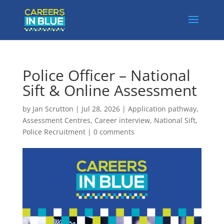
Police Officer – National
Sift & Online Assessment
by
Jan Scrutton
|
Jul 28, 2026
|
Application pathway
,
Assessment Centres
,
Career interview
,
National Sift
,
Police Recruitment
|
0 comments