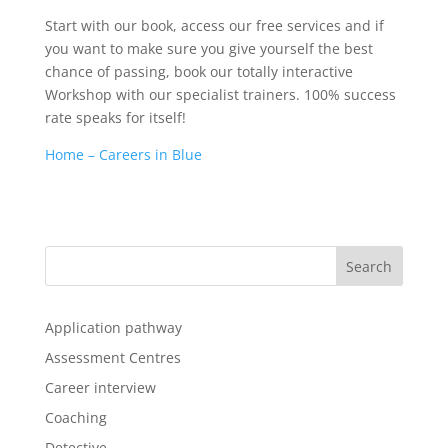
Start with our book, access our free services and if
you want to make sure you give yourself the best
chance of passing, book our totally interactive
Workshop with our specialist trainers. 100% success
rate speaks for itself!
Home – Careers in Blue
Application pathway
Assessment Centres
Career interview
Coaching
Detective