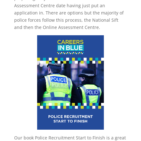
Assessment Centre date having just put an
application in. There are options but the majority of
police forces follow this process, the National Sift
and then the Online Assessment Centre.
Our book Police Recruitment Start to Finish is a great