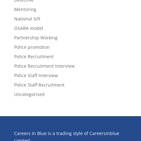
Mentoring
National Sift
OSARA model
Partnership Working
Police promotion
Police Recruitment
Police Recruitment Interview
Police Staff Interview
Police Staff Recruitment
Uncategorised
Careers In Blue is a trading style of Careersinblue
Limited.