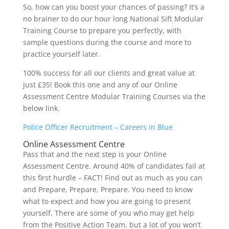
So, how can you boost your chances of passing? It’s a
no brainer to do our hour long National Sift Modular
Training Course to prepare you perfectly, with
sample questions during the course and more to
practice yourself later.
100% success for all our clients and great value at
just £35! Book this one and any of our Online
Assessment Centre Modular Training Courses via the
below link.
Police Officer Recruitment – Careers in Blue
Online Assessment Centre
Pass that and the next step is your Online
Assessment Centre. Around 40% of candidates fail at
this first hurdle – FACT! Find out as much as you can
and Prepare, Prepare, Prepare. You need to know
what to expect and how you are going to present
yourself. There are some of you who may get help
from the Positive Action Team, but a lot of you won’t