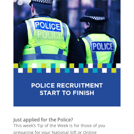
Just applied for the Police?
This week’s Tip of the Week is for those of you
preparing for your National Sift or Online