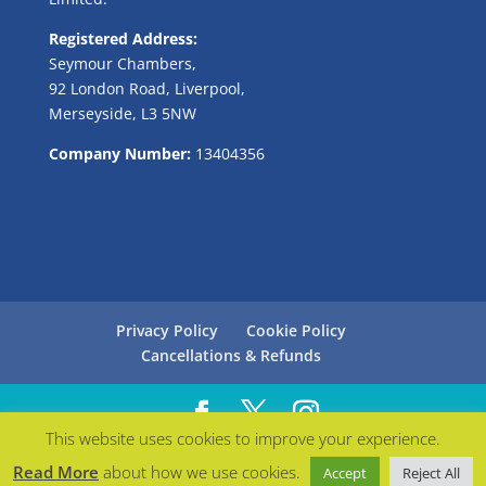
Registered Address:
Seymour Chambers,
92 London Road, Liverpool,
Merseyside, L3 5NW
Company Number:
13404356
Privacy Policy
Cookie Policy
Cancellations & Refunds
This website uses cookies to improve your experience.
Managed with love by
Bollabo
| © Careers in Blue
Read More
about how we use cookies.
Accept
Reject All
2021