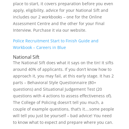
place to start, it covers preparation before you even
apply, eligibility, advice for your National Sift and
includes our 2 workbooks – one for the Online
Assessment Centre and the other for your Final
Interview. Purchase it via our website.
Police Recruitment Start to Finish Guide and
Workbook – Careers in Blue
National Sift
The National Sift does what it says on the tin! It sifts
around 40% of applicants. If you don’t know how to
approach it, you may fail, at this early stage. It has 2
parts – Behavioral Style Questionnaire (80+
questions) and Situational Judgement Test (20
questions with 4 actions to assess effectiveness of).
The College of Policing doesn’t tell you much, a
couple of example questions, that’s it….some people
will tell you just be yourself – bad advice! You need
to know what to expect and prepare where you can.