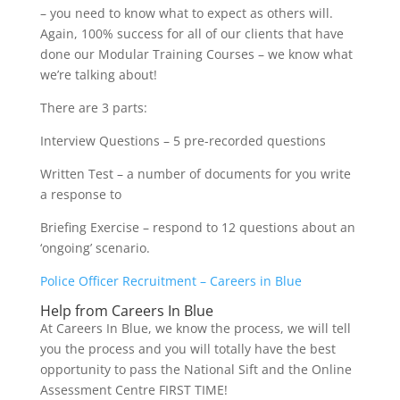
– you need to know what to expect as others will.
Again, 100% success for all of our clients that have
done our Modular Training Courses – we know what
we’re talking about!
There are 3 parts:
Interview Questions – 5 pre-recorded questions
Written Test – a number of documents for you write
a response to
Briefing Exercise – respond to 12 questions about an
‘ongoing’ scenario.
Police Officer Recruitment – Careers in Blue
Help from Careers In Blue
At Careers In Blue, we know the process, we will tell
you the process and you will totally have the best
opportunity to pass the National Sift and the Online
Assessment Centre FIRST TIME!