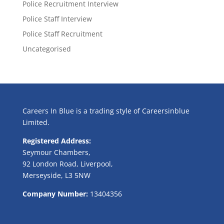
Police Recruitment Interview
Police Staff Interview
Police Staff Recruitment
Uncategorised
Careers In Blue is a trading style of Careersinblue
Limited.
Registered Address:
Seymour Chambers,
92 London Road, Liverpool,
Merseyside, L3 5NW
Company Number:
13404356