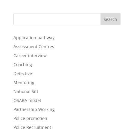
Application pathway
Assessment Centres
Career interview
Coaching
Detective
Mentoring
National Sift
OSARA model
Partnership Working
Police promotion
Police Recruitment