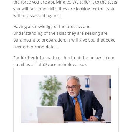
the force you are applying to. We tailor it to the tests
you will face and skills they are looking for that you
will be assessed against.
Having a knowledge of the process and
understanding of the skills they are seeking are
paramount to preparation. It will give you that edge
over other candidates.
For further information, check out the below link or
email us at info@careersinblue.co.uk