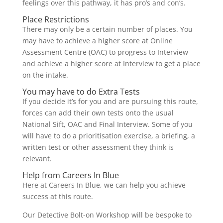
feelings over this pathway, it has pro’s and con’s.
Place Restrictions
There may only be a certain number of places. You
may have to achieve a higher score at Online
Assessment Centre (OAC) to progress to Interview
and achieve a higher score at Interview to get a place
on the intake.
You may have to do Extra Tests
If you decide it’s for you and are pursuing this route,
forces can add their own tests onto the usual
National Sift, OAC and Final Interview. Some of you
will have to do a prioritisation exercise, a briefing, a
written test or other assessment they think is
relevant.
Help from Careers In Blue
Here at Careers In Blue, we can help you achieve
success at this route.
Our Detective Bolt-on Workshop will be bespoke to