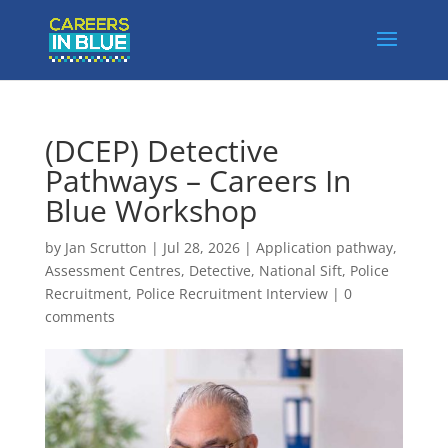
(DCEP) Detective
Pathways – Careers In
Blue Workshop
by
Jan Scrutton
|
Jul 28, 2026
|
Application pathway
,
Assessment Centres
,
Detective
,
National Sift
,
Police
Recruitment
,
Police Recruitment Interview
|
0
comments