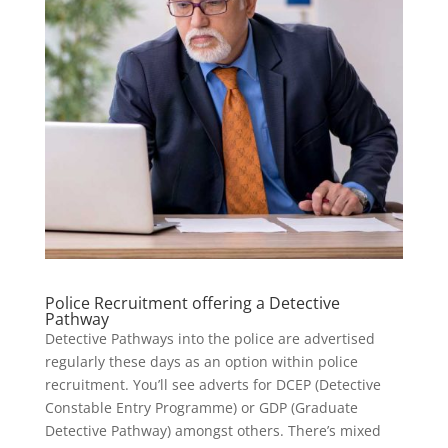
Police Recruitment offering a Detective
Pathway
Detective Pathways into the police are advertised
regularly these days as an option within police
recruitment. You’ll see adverts for DCEP (Detective
Constable Entry Programme) or GDP (Graduate
Detective Pathway) amongst others. There’s mixed