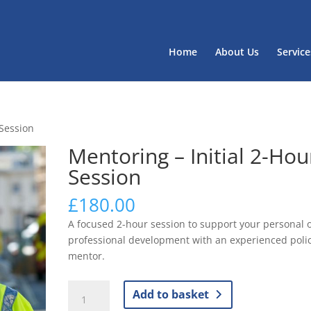
Home
About Us
Service
 Session
Mentoring – Initial 2-Hou
Session
£
180.00
A focused 2-hour session to support your personal 
professional development with an experienced poli
mentor.
Mentoring
Add to basket
–