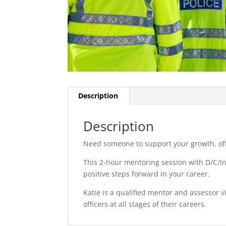
Description
Description
Need someone to support your growth, off
This 2-hour mentoring session with D/C/Ins
positive steps forward in your career.
Katie is a qualified mentor and assessor v
officers at all stages of their careers.