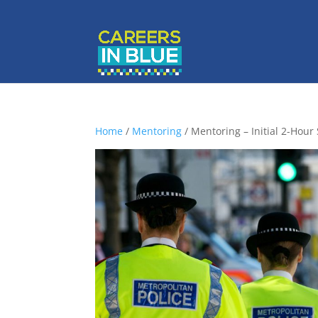
Home
/
Mentoring
/ Mentoring – Initial 2-Hour