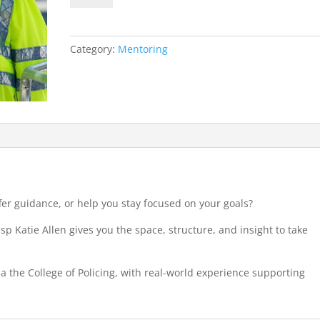
Initial
2-
Hour
Category:
Mentoring
Session
quantity
er guidance, or help you stay focused on your goals?
p Katie Allen gives you the space, structure, and insight to take
ia the College of Policing, with real-world experience supporting