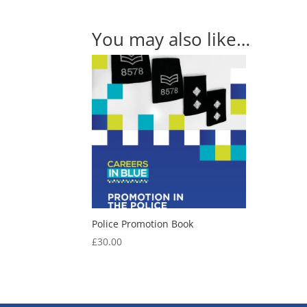
You may also like…
Police Promotion Book
£
30.00