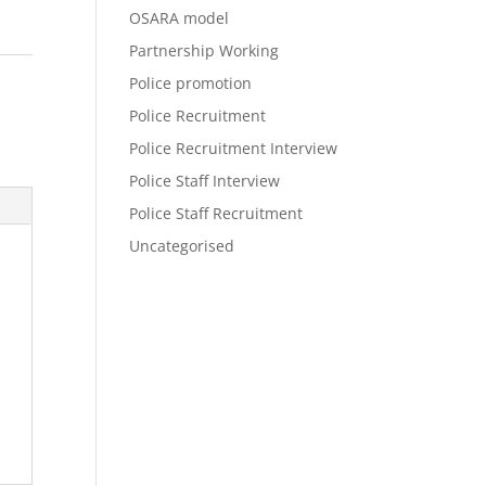
OSARA model
Partnership Working
Police promotion
Police Recruitment
Police Recruitment Interview
Police Staff Interview
Police Staff Recruitment
Uncategorised