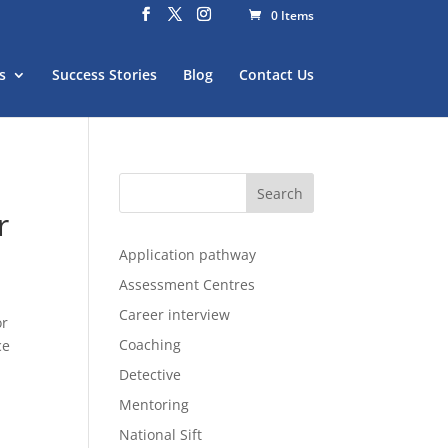
0 Items
s
Success Stories
Blog
Contact Us
r
Application pathway
Assessment Centres
Career interview
or
Coaching
ce
Detective
Mentoring
National Sift