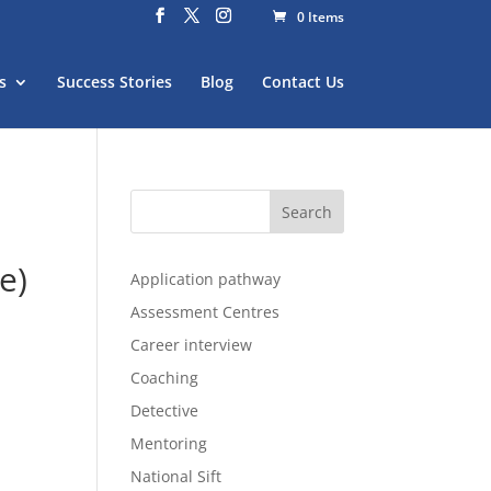
0 Items
s
Success Stories
Blog
Contact Us
e)
Application pathway
Assessment Centres
Career interview
Coaching
Detective
Mentoring
National Sift