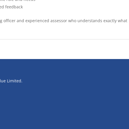
sed feedback
ing officer and experienced assessor who understands exactly what
blue Limited.