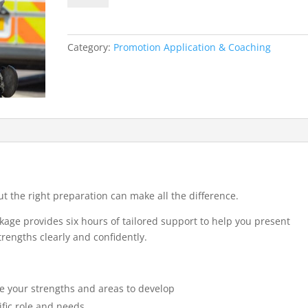
Promotion
Interview
(6-
Category:
Promotion Application & Coaching
Hour
Package)
quantity
t the right preparation can make all the difference.
age provides six hours of tailored support to help you present
rengths clearly and confidently.
re your strengths and areas to develop
ific role and needs