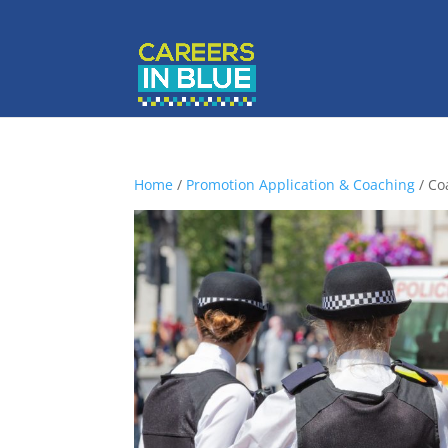
Home
/
Promotion Application & Coaching
/ Co