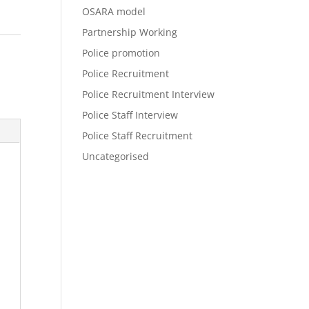
OSARA model
Partnership Working
Police promotion
Police Recruitment
Police Recruitment Interview
Police Staff Interview
Police Staff Recruitment
Uncategorised