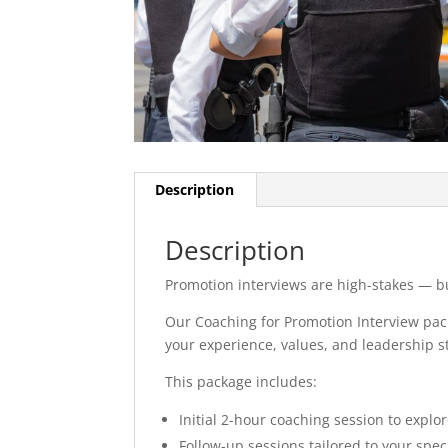
Description
Description
Promotion interviews are high-stakes — bu
Our Coaching for Promotion Interview pack
your experience, values, and leadership st
This package includes:
Initial 2-hour coaching session to explo
Follow-up sessions tailored to your spec