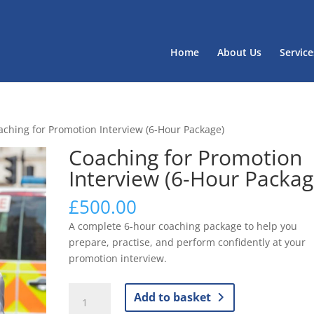
Home
About Us
Service
aching for Promotion Interview (6-Hour Package)
Coaching for Promotion
Interview (6-Hour Packag
£
500.00
A complete 6-hour coaching package to help you
prepare, practise, and perform confidently at your
promotion interview.
Coaching
Add to basket
for