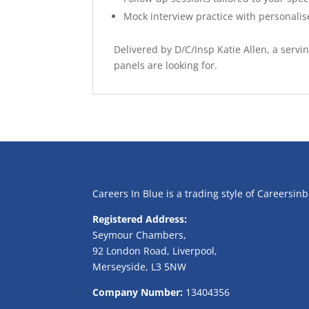
Mock interview practice with personali
Delivered by D/C/Insp Katie Allen, a serv
panels are looking for.
Careers In Blue is a trading style of Careersin
Registered Address:
Seymour Chambers,
92 London Road, Liverpool,
Merseyside, L3 5NW
Company Number:
13404356