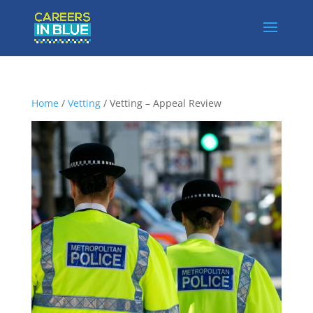
Home
/
Vetting
/ Vetting – Appeal Review