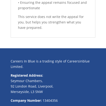
• Ensuring the appeal remains focused and
proportionate
This service does not write the appeal for
you, but helps you strengthen what you
have prepared.
Careers In Blue is a trading style of Careersinblue
Limited.
Registered Address:
Seymour Chambers,
92 London Road, Liverpool,
Merseyside, L3 5NW
Company Number:
13404356