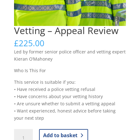
Vetting – Appeal Review
£
225.00
Led by former senior police officer and vetting expert
Kieran O’Mahoney
Who Is This For
This service is suitable if you:
• Have received a police vetting refusal
• Have concerns about your vetting history
• Are unsure whether to submit a vetting appeal
• Want experienced, honest advice before taking
your next step
Vetting
Add to basket
-