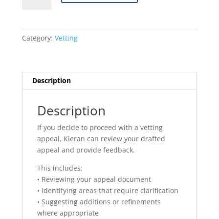
Appeal
Review
quantity
Category:
Vetting
Description
Description
If you decide to proceed with a vetting
appeal, Kieran can review your drafted
appeal and provide feedback.
This includes:
• Reviewing your appeal document
• Identifying areas that require clarification
• Suggesting additions or refinements
where appropriate