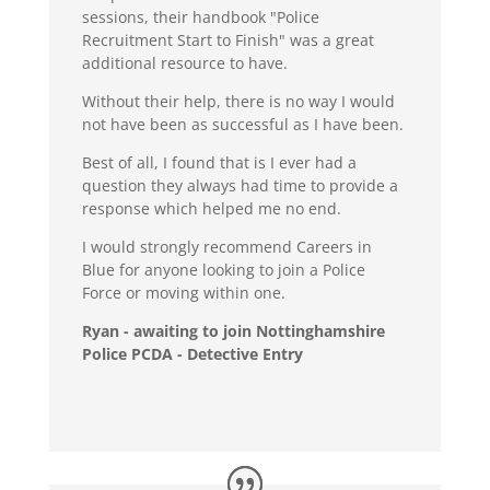
sessions, their handbook "Police
Recruitment Start to Finish" was a great
additional resource to have.
Without their help, there is no way I would
not have been as successful as I have been.
Best of all, I found that is I ever had a
question they always had time to provide a
response which helped me no end.
I would strongly recommend Careers in
Blue for anyone looking to join a Police
Force or moving within one.
Ryan - awaiting to join Nottinghamshire
Police PCDA - Detective Entry