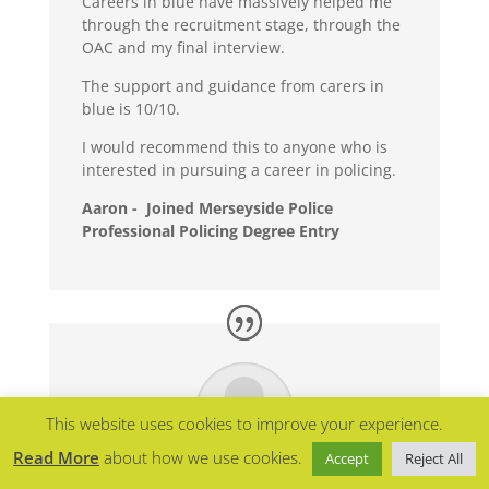
Careers in blue have massively helped me
through the recruitment stage, through the
OAC and my final interview.
The support and guidance from carers in
blue is 10/10.
I would recommend this to anyone who is
interested in pursuing a career in policing.
Aaron - Joined Merseyside Police
Professional Policing Degree Entry
This website uses cookies to improve your experience.
Read More
about how we use cookies.
Accept
Reject All