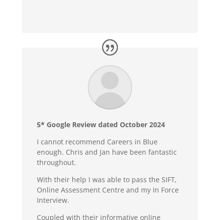
5* Google Review dated October 2024
I cannot recommend Careers in Blue
enough. Chris and Jan have been fantastic
throughout.
With their help I was able to pass the SIFT,
Online Assessment Centre and my In Force
Interview.
Coupled with their informative online