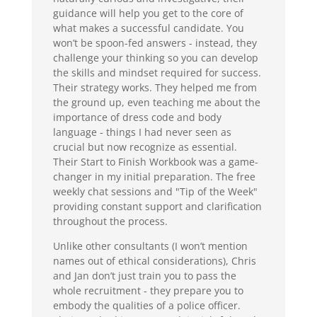
guidance will help you get to the core of
what makes a successful candidate. You
won’t be spoon-fed answers - instead, they
challenge your thinking so you can develop
the skills and mindset required for success.
Their strategy works. They helped me from
the ground up, even teaching me about the
importance of dress code and body
language - things I had never seen as
crucial but now recognize as essential.
Their Start to Finish Workbook was a game-
changer in my initial preparation. The free
weekly chat sessions and "Tip of the Week"
providing constant support and clarification
throughout the process.
Unlike other consultants (I won’t mention
names out of ethical considerations), Chris
and Jan don’t just train you to pass the
whole recruitment - they prepare you to
embody the qualities of a police officer.