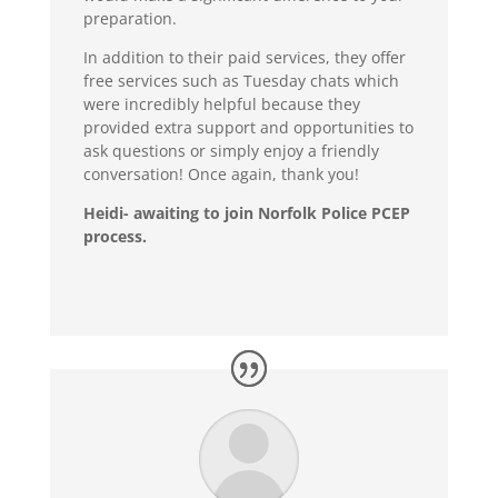
preparation.
In addition to their paid services, they offer
free services such as Tuesday chats which
were incredibly helpful because they
provided extra support and opportunities to
ask questions or simply enjoy a friendly
conversation! Once again, thank you!
Heidi- awaiting to join Norfolk Police PCEP
process.