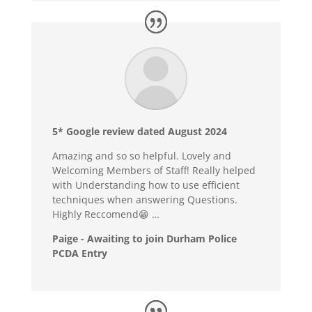
5* Google review dated August 2024
Amazing and so so helpful. Lovely and
Welcoming Members of Staff! Really helped
with Understanding how to use efficient
techniques when answering Questions.
Highly Reccomend😁 …
Paige - Awaiting to join Durham Police
PCDA Entry