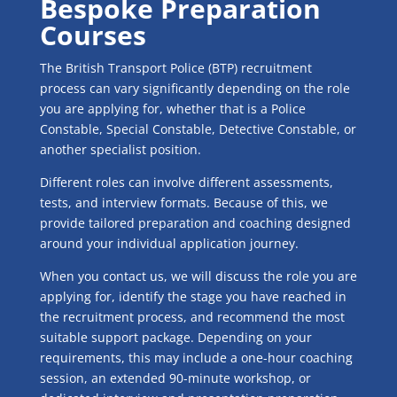
Bespoke Preparation
Courses
The British Transport Police (BTP) recruitment
process can vary significantly depending on the role
you are applying for, whether that is a Police
Constable, Special Constable, Detective Constable, or
another specialist position.
Different roles can involve different assessments,
tests, and interview formats. Because of this, we
provide tailored preparation and coaching designed
around your individual application journey.
When you contact us, we will discuss the role you are
applying for, identify the stage you have reached in
the recruitment process, and recommend the most
suitable support package. Depending on your
requirements, this may include a one-hour coaching
session, an extended 90-minute workshop, or