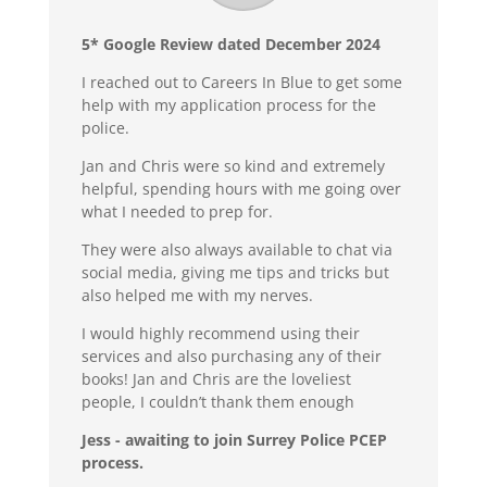
5* Google Review dated December 2024
I reached out to Careers In Blue to get some
help with my application process for the
police.
Jan and Chris were so kind and extremely
helpful, spending hours with me going over
what I needed to prep for.
They were also always available to chat via
social media, giving me tips and tricks but
also helped me with my nerves.
I would highly recommend using their
services and also purchasing any of their
books! Jan and Chris are the loveliest
people, I couldn’t thank them enough
Jess - awaiting to join Surrey Police PCEP
process.