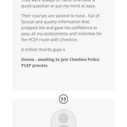
quick question or put my mind at ease.
Their courses are second to none , full of
factual and quality information that
prepped me and gave me confidence to
pass all my assessments and interview for
the PCEP route with Cheshire.
A million thanks guys x
Donna - awaiting to join Cheshire Police
PCEP process.