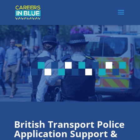
British Transport Police
Application Support &