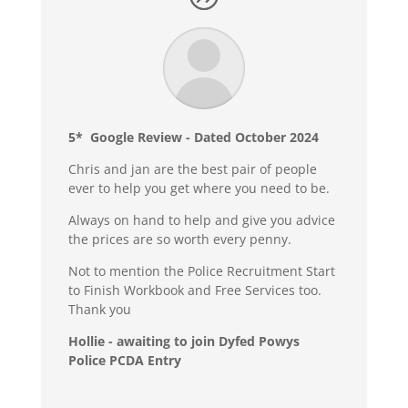
5* Google Review - Dated October 2024
Chris and jan are the best pair of people
ever to help you get where you need to be.
Always on hand to help and give you advice
the prices are so worth every penny.
Not to mention the Police Recruitment Start
to Finish Workbook and Free Services too.
Thank you
Hollie - awaiting to join Dyfed Powys
Police PCDA Entry