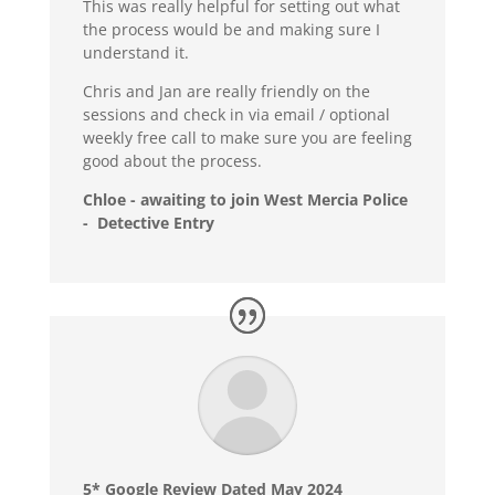
This was really helpful for setting out what
the process would be and making sure I
understand it.
Chris and Jan are really friendly on the
sessions and check in via email / optional
weekly free call to make sure you are feeling
good about the process.
Chloe - awaiting to join West Mercia Police
- Detective Entry
5* Google Review Dated May 2024