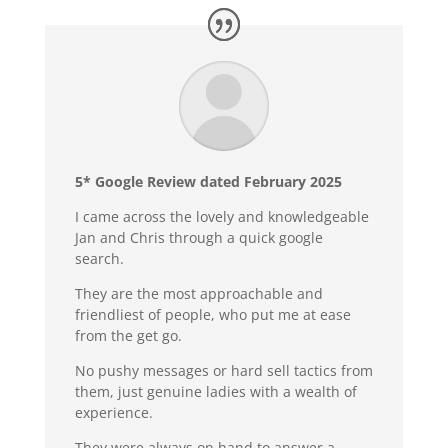
5* Google Review dated February 2025
I came across the lovely and knowledgeable
Jan and Chris through a quick google
search.
They are the most approachable and
friendliest of people, who put me at ease
from the get go.
No pushy messages or hard sell tactics from
them, just genuine ladies with a wealth of
experience.
They were always on hand to answer a