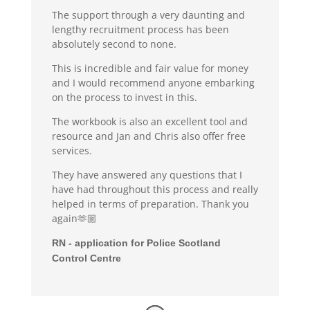
The support through a very daunting and
lengthy recruitment process has been
absolutely second to none.
This is incredible and fair value for money
and I would recommend anyone embarking
on the process to invest in this.
The workbook is also an excellent tool and
resource and Jan and Chris also offer free
services.
They have answered any questions that I
have had throughout this process and really
helped in terms of preparation. Thank you
again🫶🏼
RN - application for Police Scotland
Control Centre