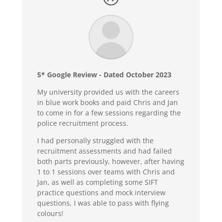
5* Google Review - Dated October 2023
My university provided us with the careers
in blue work books and paid Chris and Jan
to come in for a few sessions regarding the
police recruitment process.
I had personally struggled with the
recruitment assessments and had failed
both parts previously, however, after having
1 to 1 sessions over teams with Chris and
Jan, as well as completing some SIFT
practice questions and mock interview
questions, I was able to pass with flying
colours!