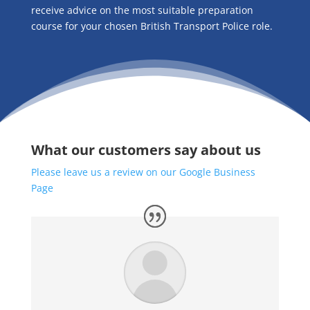
receive advice on the most suitable preparation
course for your chosen British Transport Police role.
What our customers say about us
Please leave us a review on our Google Business
Page