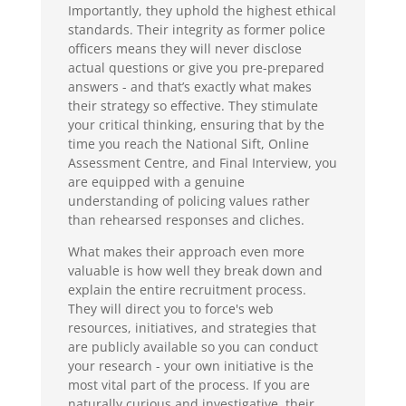
Importantly, they uphold the highest ethical
standards. Their integrity as former police
officers means they will never disclose
actual questions or give you pre-prepared
answers - and that’s exactly what makes
their strategy so effective. They stimulate
your critical thinking, ensuring that by the
time you reach the National Sift, Online
Assessment Centre, and Final Interview, you
are equipped with a genuine
understanding of policing values rather
than rehearsed responses and cliches.
What makes their approach even more
valuable is how well they break down and
explain the entire recruitment process.
They will direct you to force's web
resources, initiatives, and strategies that
are publicly available so you can conduct
your research - your own initiative is the
most vital part of the process. If you are
naturally curious and investigative, their