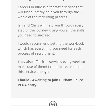
Careers in blue is a fantastic service that
will undoubtedly help you through the
whole of the recruiting process.
Jan and Chris will help you through every
step of the journey giving you all the skills
you need to succeed.
I would recommend getting the workbook
which has everything you need for each
process of recruitment.
They also offer free services every week so
make use of them! I couldn’t recommend
this service enough.
Charlie - Awaiting to join Durham Police
PCDA entry