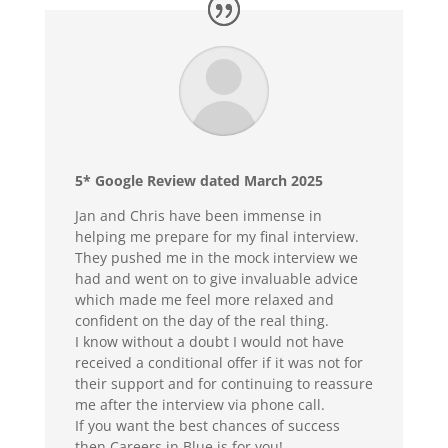
5* Google Review dated March 2025
Jan and Chris have been immense in
helping me prepare for my final interview.
They pushed me in the mock interview we
had and went on to give invaluable advice
which made me feel more relaxed and
confident on the day of the real thing.
I know without a doubt I would not have
received a conditional offer if it was not for
their support and for continuing to reassure
me after the interview via phone call.
If you want the best chances of success
then Careers in Blue is for you!