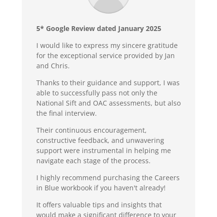
5* Google Review dated January 2025
I would like to express my sincere gratitude
for the exceptional service provided by Jan
and Chris.
Thanks to their guidance and support, I was
able to successfully pass not only the
National Sift and OAC assessments, but also
the final interview.
Their continuous encouragement,
constructive feedback, and unwavering
support were instrumental in helping me
navigate each stage of the process.
I highly recommend purchasing the Careers
in Blue workbook if you haven't already!
It offers valuable tips and insights that
would make a significant difference to your