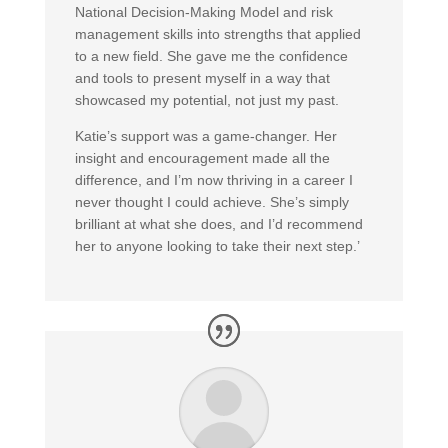
National Decision-Making Model and risk
management skills into strengths that applied
to a new field. She gave me the confidence
and tools to present myself in a way that
showcased my potential, not just my past.
Katie’s support was a game-changer. Her
insight and encouragement made all the
difference, and I’m now thriving in a career I
never thought I could achieve. She’s simply
brilliant at what she does, and I’d recommend
her to anyone looking to take their next step.’