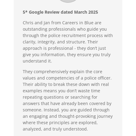
5* Google Review dated March 2025
Chris and Jan from Careers in Blue are
outstanding professionals who guide you
through the police recruitment process with
clarity, integrity, and structure. Their
approach is professional - they don’t just
give you information, they ensure you truly
understand it.
They comprehensively explain the core
values and competencies of a police officer.
Their ability to break these down with real
examples means you don’t waste time
repeating questions or searching for
answers that have already been covered by
someone. Instead, you are guided through
an engaging and thought-provoking journey
where these principles are explored,
analyzed, and truly understood.