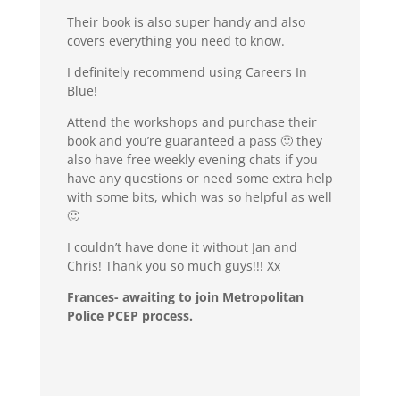
Their book is also super handy and also
covers everything you need to know.
I definitely recommend using Careers In
Blue!
Attend the workshops and purchase their
book and you’re guaranteed a pass 🙂 they
also have free weekly evening chats if you
have any questions or need some extra help
with some bits, which was so helpful as well
🙂
I couldn’t have done it without Jan and
Chris! Thank you so much guys!!! Xx
Frances- awaiting to join Metropolitan
Police PCEP process.