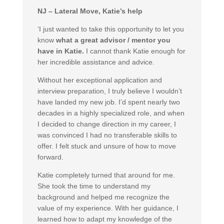
NJ – Lateral Move, Katie’s help
‘I just wanted to take this opportunity to let you
know
what a great advisor / mentor you
have in Katie.
I cannot thank Katie enough for
her incredible assistance and advice.
Without her exceptional application and
interview preparation, I truly believe I wouldn’t
have landed my new job. I’d spent nearly two
decades in a highly specialized role, and when
I decided to change direction in my career, I
was convinced I had no transferable skills to
offer. I felt stuck and unsure of how to move
forward.
Katie completely turned that around for me.
She took the time to understand my
background and helped me recognize the
value of my experience. With her guidance, I
learned how to adapt my knowledge of the