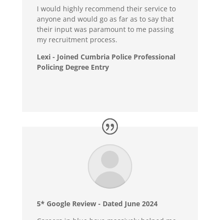
I would highly recommend their service to
anyone and would go as far as to say that
their input was paramount to me passing
my recruitment process.
Lexi - Joined Cumbria Police Professional
Policing Degree Entry
5* Google Review - Dated June 2024