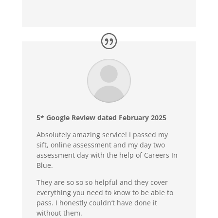
5* Google Review dated February 2025
Absolutely amazing service! I passed my
sift, online assessment and my day two
assessment day with the help of Careers In
Blue.
They are so so so helpful and they cover
everything you need to know to be able to
pass. I honestly couldn’t have done it
without them.