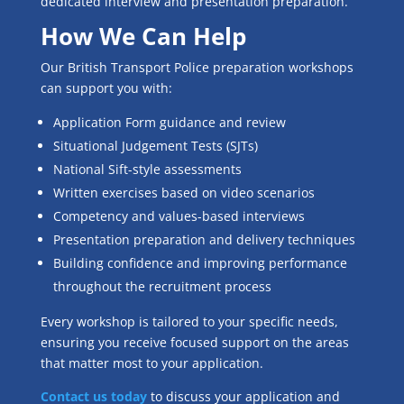
dedicated interview and presentation preparation.
How We Can Help
Our British Transport Police preparation workshops
can support you with:
Application Form guidance and review
Situational Judgement Tests (SJTs)
National Sift-style assessments
Written exercises based on video scenarios
Competency and values-based interviews
Presentation preparation and delivery techniques
Building confidence and improving performance
throughout the recruitment process
Every workshop is tailored to your specific needs,
ensuring you receive focused support on the areas
that matter most to your application.
Contact us today
to discuss your application and