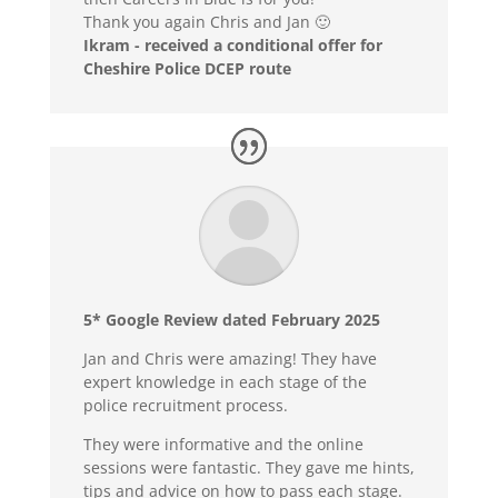
Thank you again Chris and Jan 🙂
Ikram - received a conditional offer for
Cheshire Police DCEP route
5* Google Review dated February 2025
Jan and Chris were amazing! They have
expert knowledge in each stage of the
police recruitment process.
They were informative and the online
sessions were fantastic. They gave me hints,
tips and advice on how to pass each stage.