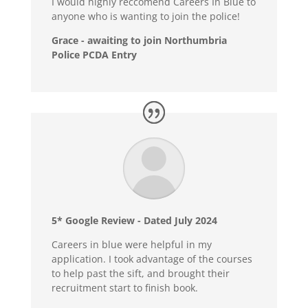
I would highly reccomend Careers In Blue to
anyone who is wanting to join the police!
Grace - awaiting to join Northumbria
Police PCDA Entry
5* Google Review - Dated July 2024
Careers in blue were helpful in my
application. I took advantage of the courses
to help past the sift, and brought their
recruitment start to finish book.