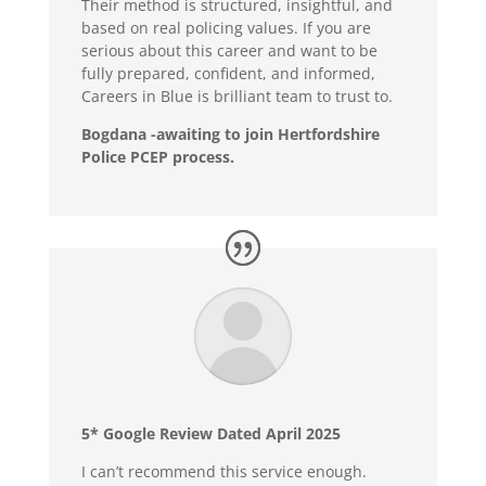
Their method is structured, insightful, and
based on real policing values. If you are
serious about this career and want to be
fully prepared, confident, and informed,
Careers in Blue is brilliant team to trust to.
Bogdana -awaiting to join Hertfordshire
Police PCEP process.
5* Google Review Dated April 2025
I can’t recommend this service enough.