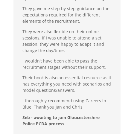
They gave me step by step guidance on the
expectations required for the different
elements of the recruitment.
They were also flexible on their online
sessions, if I was unable to attend a set
session, they were happy to adapt it and
change the day/time.
I wouldn’t have been able to pass the
recruitment stages without their support.
Their book is also an essential resource as it
has everything you need with scenarios and
model questions/answers.
I thoroughly recommend using Careers in
Blue. Thank you Jan and Chris
Seb - awaiting to join Gloucestershire
Police PCDA process