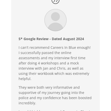
5* Google Review - Dated August 2024
I can't recommend Careers In Blue enough!
I successfully passed the online
assessments and my interview first time
after doing 4 workshops and a mock
interview with Jan and Chris, as well as
using their workbook which was extremely
helpful.
They were both very informative and
supportive of my journey going into the
police and my confidence has been boosted
incredibly.